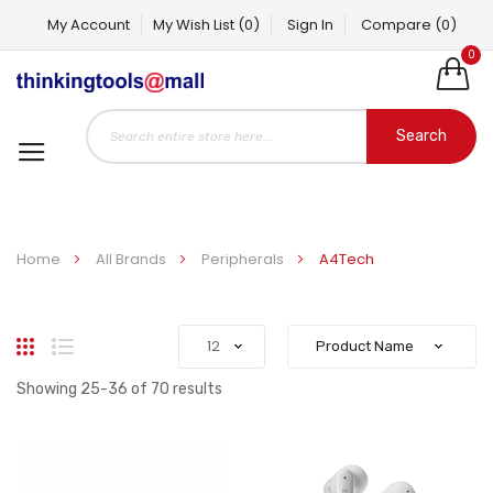
My Account
My Wish List
(0)
Sign In
Compare
(0)
0
Search
Home
All Brands
Peripherals
A4Tech
Grid
List
Showing
25
-
36
of
70
results