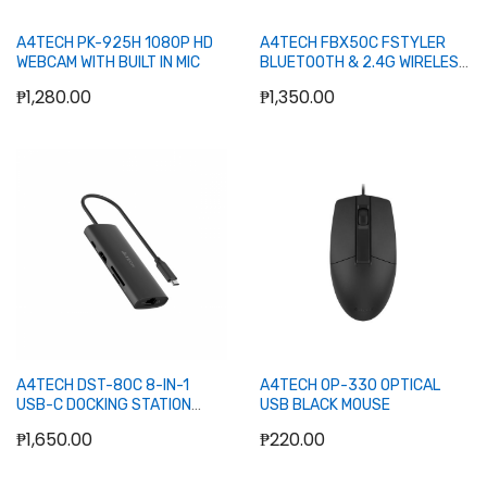
A4TECH PK-925H 1080P HD
A4TECH FBX50C FSTYLER
WEBCAM WITH BUILT IN MIC
BLUETOOTH & 2.4G WIRELESS
KEYBOARD (GRAY)
₱1,280.00
₱1,350.00
Add to Cart
Add to Cart
A4TECH DST-80C 8-IN-1
A4TECH OP-330 OPTICAL
USB-C DOCKING STATION
USB BLACK MOUSE
(USB-C, USB-C 100W, USB2.0,
₱1,650.00
₱220.00
USB3.0, HDMI, RJ45, MICROSD,
SD) (20CM) ASH GRAY