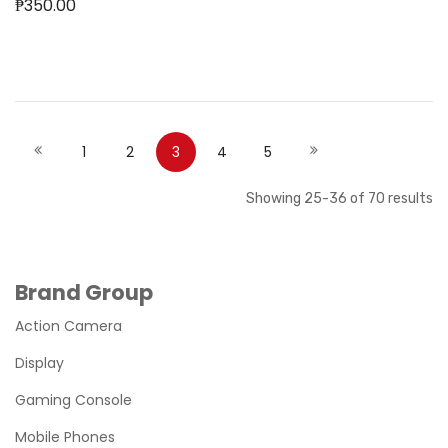
₱350.00
Out of stock
Out of stock
Page
Page
Page
Page
You're currently reading page
Page
Page
Page
Previous
Next
1
2
3
4
5
Showing
25
-
36
of
70
results
Brand Group
Action Camera
Display
Gaming Console
Mobile Phones