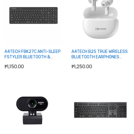
A4TECH FBK27C ANTI-SLEEP
A4TECH B25 TRUE WIRELESS
FSTYLER BLUETOOTH &
BLUETOOTH EARPHONES
2.4GHZ RECHARGEABLE
(GRAYISH WHITE)
₱1,150.00
₱1,250.00
KEYBOARD (BLACK)
Add to Cart
Add to Cart