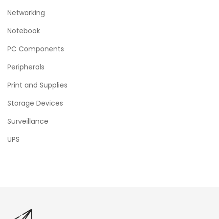
Networking
Notebook
PC Components
Peripherals
Print and Supplies
Storage Devices
Surveillance
UPS