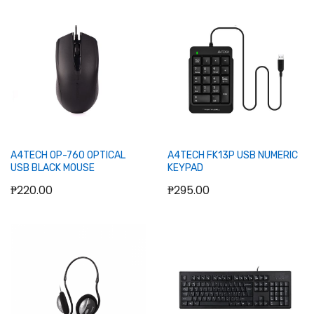
Add to Cart
Out of stock
A4TECH OP-760 OPTICAL
A4TECH FK13P USB NUMERIC
USB BLACK MOUSE
KEYPAD
₱220.00
₱295.00
Out of stock
Out of stock