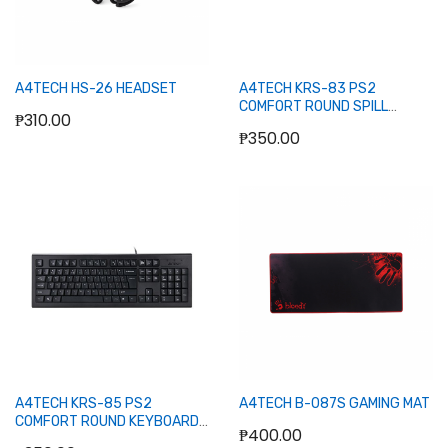
A4TECH HS-26 HEADSET
A4TECH KRS-83 PS2
COMFORT ROUND SPILL
₱310.00
PROOF KEYBOARD (BLACK)
₱350.00
Out of stock
Out of stock
A4TECH KRS-85 PS2
A4TECH B-087S GAMING MAT
COMFORT ROUND KEYBOARD
₱400.00
BLACK