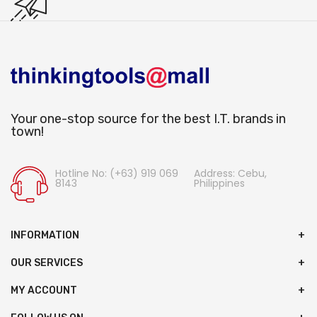
Your one-stop source for the best I.T. brands in
town!
Hotline No: (+63) 919 069
Address: Cebu,
8143
Philippines
INFORMATION
OUR SERVICES
MY ACCOUNT