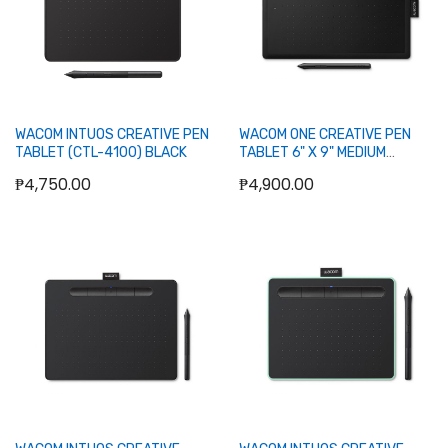
WACOM INTUOS CREATIVE PEN
WACOM ONE CREATIVE PEN
TABLET (CTL-4100) BLACK
TABLET 6" X 9" MEDIUM
(BLACK/RED)
₱4,750.00
₱4,900.00
Out of stock
Out of stock