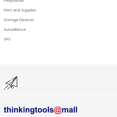
Peripherals
Print and Supplies
Storage Devices
Surveillance
UPS