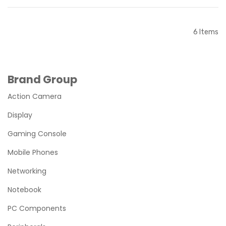
Out of stock
Out of stock
6
Items
Brand Group
Action Camera
Display
Gaming Console
Mobile Phones
Networking
Notebook
PC Components