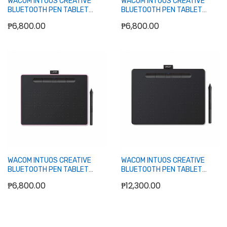
WACOM INTUOS CREATIVE
WACOM INTUOS CREATIVE
BLUETOOTH PEN TABLET
BLUETOOTH PEN TABLET
(CTL-4100WL) BLACK
(CTL-4100WL) GREEN
₱6,800.00
₱6,800.00
Out of stock
Out of stock
WACOM INTUOS CREATIVE
WACOM INTUOS CREATIVE
BLUETOOTH PEN TABLET
BLUETOOTH PEN TABLET
(CTL-4100WL) PINK
MEDIUM (CTL-6100WL) BLACK
₱6,800.00
₱12,300.00