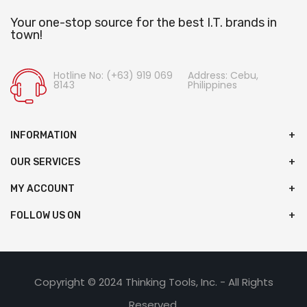
Your one-stop source for the best I.T. brands in
town!
Hotline No: (+63) 919 069
Address: Cebu,
8143
Philippines
INFORMATION
OUR SERVICES
MY ACCOUNT
FOLLOW US ON
Copyright © 2024 Thinking Tools, Inc. - All Rights
Reserved.