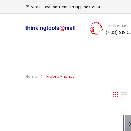
Store Location: Cebu, Philippines, 6000
Hotline No:
(+63) 919 0
Home
Mobile Phones
Grid
Li