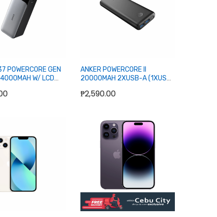
37 POWERCORE GEN
ANKER POWERCORE II
24000MAH W/ LCD
20000MAH 2XUSB-A (1XUSB-
 (1XUSB-A, 2XUSB-C)
C, 1XM-USB) POWERBANK
00
₱2,590.00
ANK
ut of stock
Out of stock