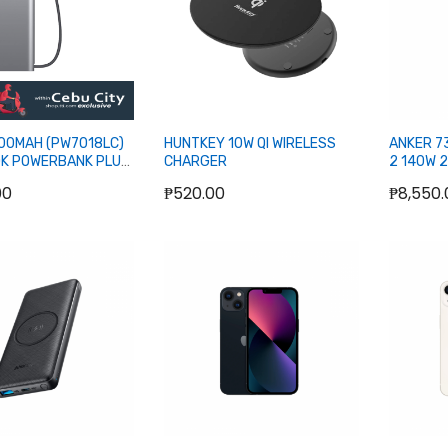
000MAH (PW7018LC)
HUNTKEY 10W QI WIRELESS
ANKER 7
K POWERBANK PLUS
CHARGER
2 140W 
DISPLAY
00
₱520.00
₱8,550.
POWERB
Add to Cart
Out of stock
O