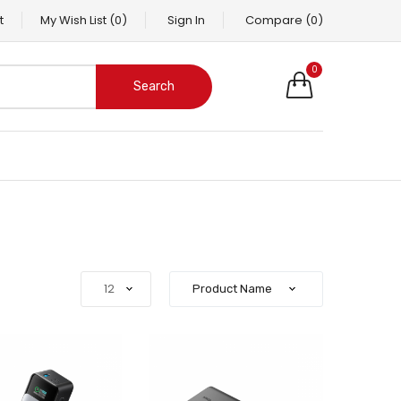
t
My Wish List
(0)
Sign In
Compare
(0)
0
Search