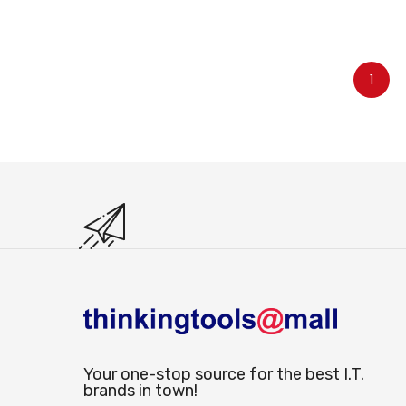
O
Page
You're
1
Your one-stop source for the best I.T.
brands in town!