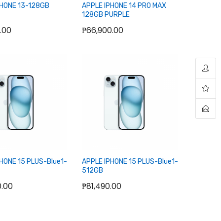
PHONE 13-128GB
APPLE IPHONE 14 PRO MAX
128GB PURPLE
.00
₱66,900.00
ut of stock
Out of stock
HONE 15 PLUS-Blue1-
APPLE IPHONE 15 PLUS-Blue1-
512GB
0.00
₱81,490.00