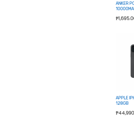
ANKER PO
10000MA
C) POWE
₱1,695.
O
APPLE IP
128GB
₱44,990