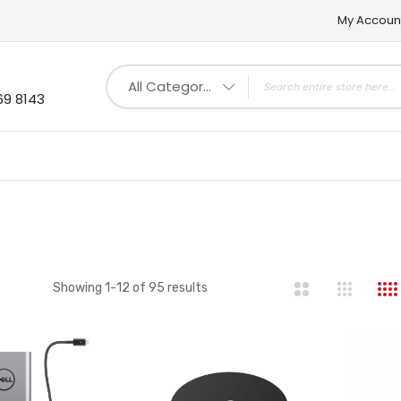
My Accoun
All Categories
69 8143
st
Showing
1
-
12
of
95
results