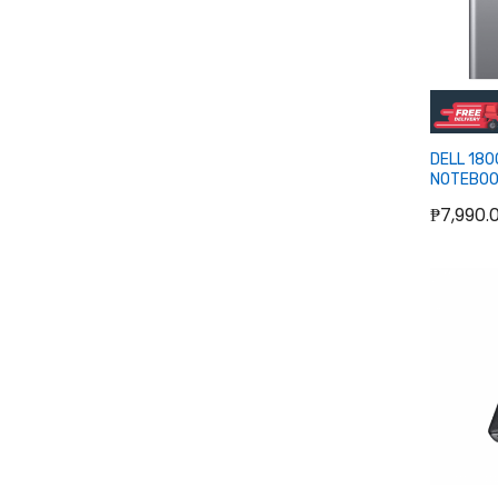
DELL 18
NOTEBOO
USB-C
₱7,990.