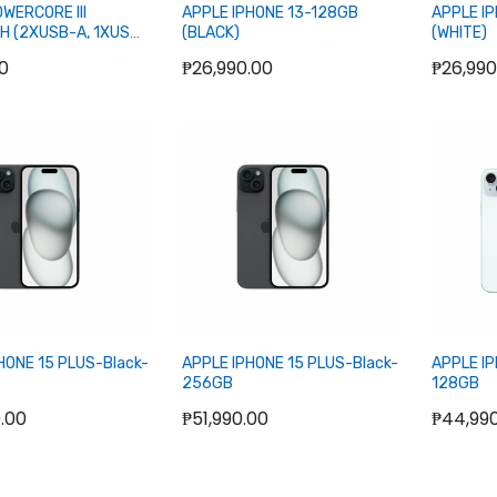
WERCORE III
APPLE IPHONE 13-128GB
APPLE I
H (2XUSB-A, 1XUSB-
(BLACK)
(WHITE)
RBANK
00
₱26,990.00
₱26,990
ut of stock
Out of stock
O
HONE 15 PLUS-Black-
APPLE IPHONE 15 PLUS-Black-
APPLE IP
256GB
128GB
.00
₱51,990.00
₱44,99