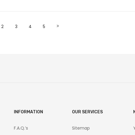
ut of stock
Out of stock
O
 currently reading page
Page
Page
Page
Page
Page
Next
2
3
4
5
INFORMATION
OUR SERVICES
F.A.Q.’s
Sitemap