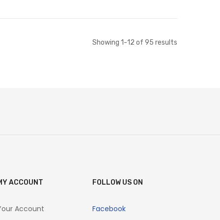
ut of stock
Out of stock
Showing
1
-
12
of
95
results
MY ACCOUNT
FOLLOW US ON
Your Account
Facebook