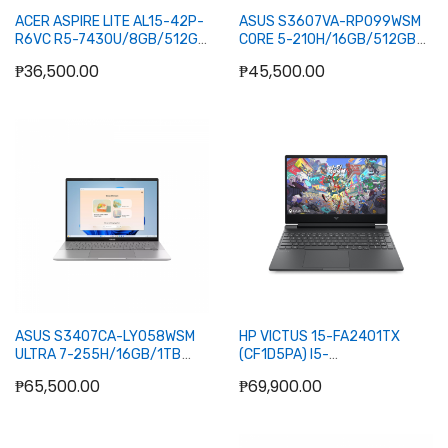
ACER ASPIRE LITE AL15-42P-
ASUS S3607VA-RP099WSM
R6VC R5-7430U/8GB/512GB
CORE 5-210H/16GB/512GB
NVME/15.6/W11H/OFC24H+365BASIC
NVME/16/W11H/OFC24H+365BA
₱36,500.00
₱45,500.00
(SLV)
(GRY)
Add to Cart
Add to Cart
ASUS S3407CA-LY058WSM
HP VICTUS 15-FA2401TX
ULTRA 7-255H/16GB/1TB
(CF1D5PA) I5-
NVME/14/W11H/OFC24H+365BASIC
13A20H/8GB+8GB/512GB
₱65,500.00
₱69,900.00
(SLV)
NVME/5050
8GB/15.6/W11H/OFC24H+365B
(SLV)