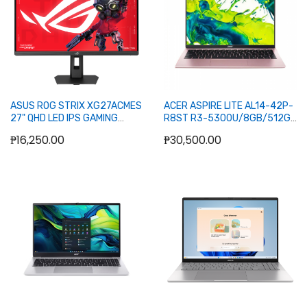
ASUS ROG STRIX XG27ACMES
ACER ASPIRE LITE AL14-42P-
27" QHD LED IPS GAMING
R8ST R3-5300U/8GB/512GB
MONITOR 255HZ WLMNT (DP,
SSD/14/W11H/OFC24H+365BAS
₱16,250.00
₱30,500.00
HDMI, TYPE-C)
PINK)
Add to Cart
Add to Cart