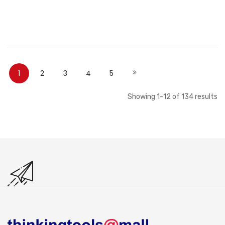
Out of stock
Out of stock
Page
You're currently reading page
Page
Page
Page
Page
Page
Next
1
2
3
4
5
Showing
1
-
12
of
134
results