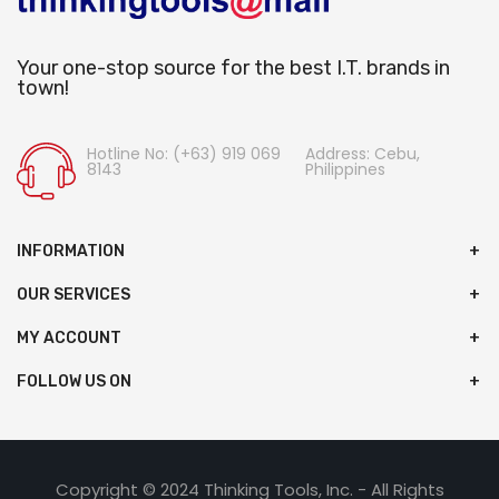
Your one-stop source for the best I.T. brands in
town!
Hotline No: (+63) 919 069
Address: Cebu,
8143
Philippines
INFORMATION
OUR SERVICES
MY ACCOUNT
FOLLOW US ON
Copyright © 2024 Thinking Tools, Inc. - All Rights