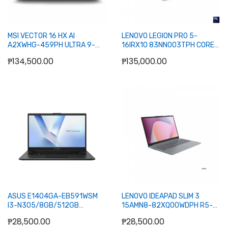
MSI VECTOR 16 HX AI
LENOVO LEGION PRO 5-
A2XWHG-459PH ULTRA 9-
16IRX10 83NN003TPH CORE
275HX/8GB+8GB/1TB
I9-14900HX/16GB+16GB/1TB
₱134,500.00
₱135,000.00
NVME/5070TI 12GB/16
NVME/5070 8GB/16
240HZ/W11H (GRY)
240HZ/W11H/OFC24H (BLK)
Add to Cart
Add to Cart
ASUS E1404GA-EB591WSM
LENOVO IDEAPAD SLIM 3
I3-N305/8GB/512GB
15AMN8-82XQ00WDPH R5-
NVME/14/W11H/OFC24H+365BASIC
7520U8GB512GB
₱28,500.00
₱28,500.00
(BLK)
NVME15.6W11HOFC24H (GRY)