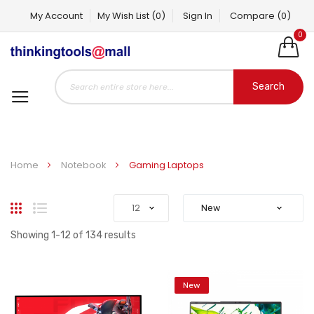
My Account
My Wish List
(0)
Sign In
Compare
(0)
0
Search
Home
Notebook
Gaming Laptops
Grid
List
Showing
1
-
12
of
134
results
New