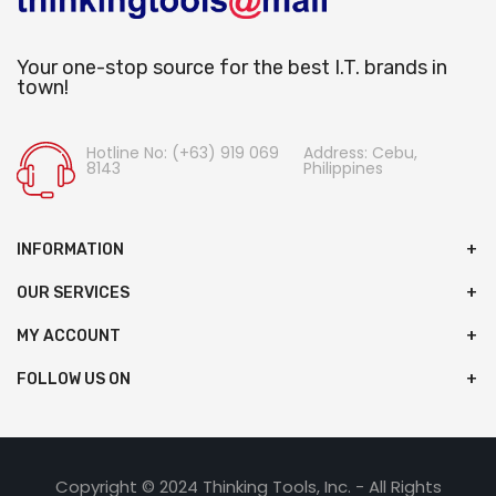
Your one-stop source for the best I.T. brands in
town!
Hotline No: (+63) 919 069
Address: Cebu,
8143
Philippines
INFORMATION
OUR SERVICES
MY ACCOUNT
FOLLOW US ON
Copyright © 2024 Thinking Tools, Inc. - All Rights