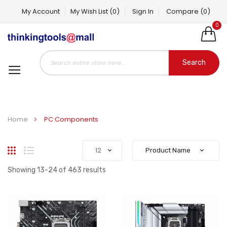
My Account
My Wish List
(0)
Sign In
Compare
(0)
0
Search
Home
PC Components
Grid
List
Showing
13
-
24
of
463
results