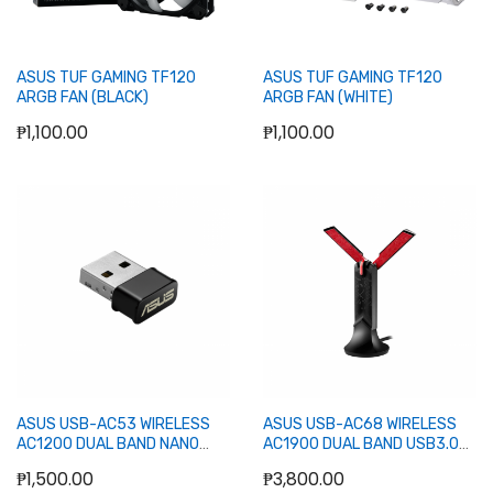
ASUS TUF GAMING TF120
ASUS TUF GAMING TF120
ARGB FAN (BLACK)
ARGB FAN (WHITE)
₱1,100.00
₱1,100.00
Add to Cart
Add to Cart
ASUS USB-AC53 WIRELESS
ASUS USB-AC68 WIRELESS
AC1200 DUAL BAND NANO
AC1900 DUAL BAND USB3.0
USB ADAPTER
ADAPTER
₱1,500.00
₱3,800.00