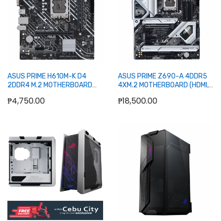
ASUS PRIME H610M-K D4
ASUS PRIME Z690-A 4DDR5
2DDR4 M.2 MOTHERBOARD
4XM.2 MOTHERBOARD (HDMI,
(HDMI, DB15)
DP)
₱4,750.00
₱18,500.00
Add to Cart
Add to Cart