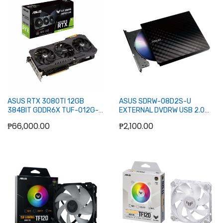
Add to Cart
Add to Cart
ASUS RTX 3080TI 12GB
ASUS SDRW-08D2S-U
384BIT GDDR6X TUF-O12G-
EXTERNAL DVDRW USB 2.0
GAMING (2XHDMI, 3XDP) - LHR
(BLACK)
₱66,000.00
₱2,100.00
Add to Cart
Add to Cart