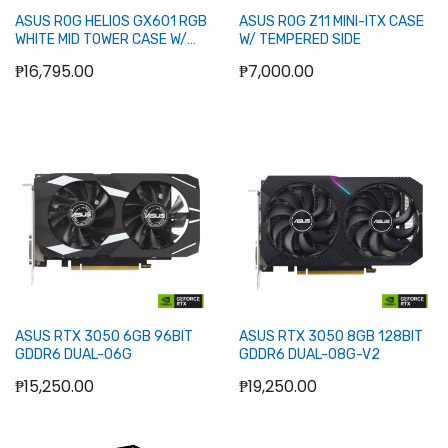
ASUS ROG HELIOS GX601 RGB
ASUS ROG Z11 MINI-ITX CASE
WHITE MID TOWER CASE W/
W/ TEMPERED SIDE
TEMPERED WINDOW
₱16,795.00
₱7,000.00
Add to Cart
Add to Cart
ASUS RTX 3050 6GB 96BIT
ASUS RTX 3050 8GB 128BIT
GDDR6 DUAL-O6G
GDDR6 DUAL-O8G-V2
₱15,250.00
₱19,250.00