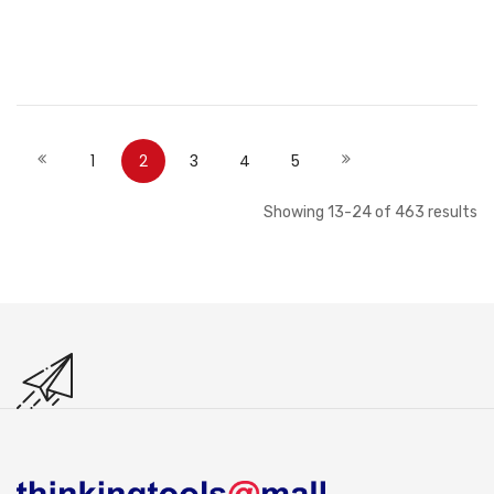
Add to Cart
Add to Cart
Page
Page
Page
You're currently reading page
Page
Page
Page
Page
Previous
Next
1
2
3
4
5
Showing
13
-
24
of
463
results