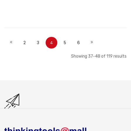
Out of stock
Out of stock
Page
Page
Page
Page
You're currently reading page
Page
Page
Page
Previous
Next
2
3
4
5
6
Showing
37
-
48
of
119
results