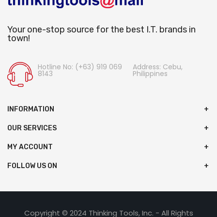
Your one-stop source for the best I.T. brands in
town!
Hotline No: (+63) 919 069
Address: Cebu,
8143
Philippines
INFORMATION
OUR SERVICES
MY ACCOUNT
FOLLOW US ON
Copyright © 2024 Thinking Tools, Inc. - All Rights