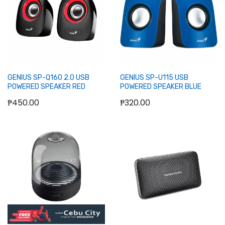
GENIUS SP-Q160 2.0 USB
GENIUS SP-U115 USB
POWERED SPEAKER RED
POWERED SPEAKER BLUE
₱450.00
₱320.00
Out of stock
Out of stock