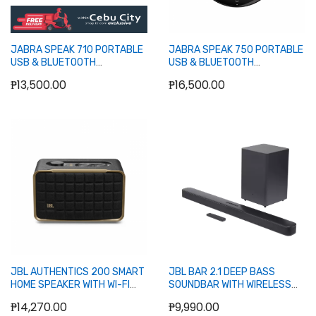
JABRA SPEAK 710 PORTABLE
JABRA SPEAK 750 PORTABLE
USB & BLUETOOTH
USB & BLUETOOTH
SPEAKERPHONE
SPEAKERPHONE
₱13,500.00
₱16,500.00
Out of stock
Out of stock
JBL AUTHENTICS 200 SMART
JBL BAR 2.1 DEEP BASS
HOME SPEAKER WITH WI-FI
SOUNDBAR WITH WIRELESS
(BLACK)
SUBWOOFER, BLUETOOTH
₱14,270.00
₱9,990.00