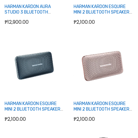
HARMAN KARDON AURA
HARMAN KARDON ESQUIRE
STUDIO 3 BLUETOOTH
MINI 2 BLUETOOTH SPEAKER
SPEAKER (BLACK)
(BLACK)
₱12,900.00
₱2,100.00
Out of stock
Out of stock
HARMAN KARDON ESQUIRE
HARMAN KARDON ESQUIRE
MINI 2 BLUETOOTH SPEAKER
MINI 2 BLUETOOTH SPEAKER
(BLUE)
(ROSE GOLD)
₱2,100.00
₱2,100.00