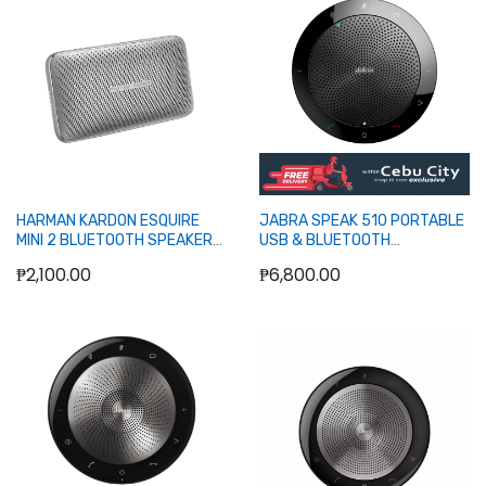
Out of stock
Out of stock
HARMAN KARDON ESQUIRE
JABRA SPEAK 510 PORTABLE
MINI 2 BLUETOOTH SPEAKER
USB & BLUETOOTH
(SILVER)
SPEAKERPHONE
₱2,100.00
₱6,800.00
Out of stock
Out of stock