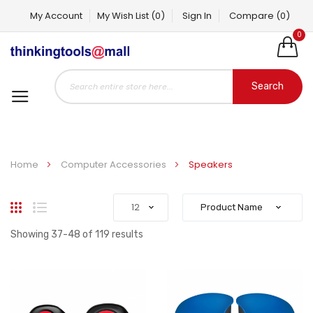
My Account
My Wish List
(0)
Sign In
Compare
(0)
0
Search
Home
Computer Accessories
Speakers
Grid
List
Showing
37
-
48
of
119
results