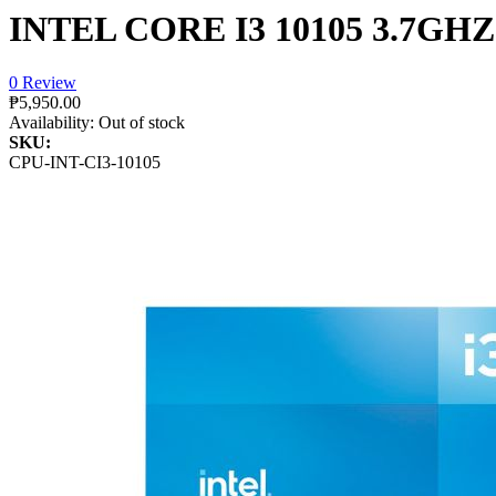
INTEL CORE I3 10105 3.7GH
0 Review
₱5,950.00
Availability:
Out of stock
SKU:
CPU-INT-CI3-10105