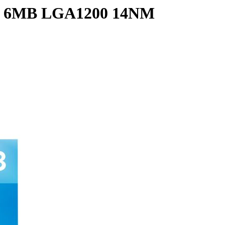
Z 6MB LGA1200 14NM