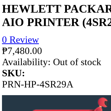
HEWLETT PACKAR
AIO PRINTER (4SR
0 Review
₱7,480.00
Availability:
Out of stock
SKU:
PRN-HP-4SR29A