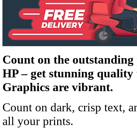
Count on the outstanding 
HP – get stunning quality t
Graphics are vibrant.
Count on dark, crisp text, a
all your prints.