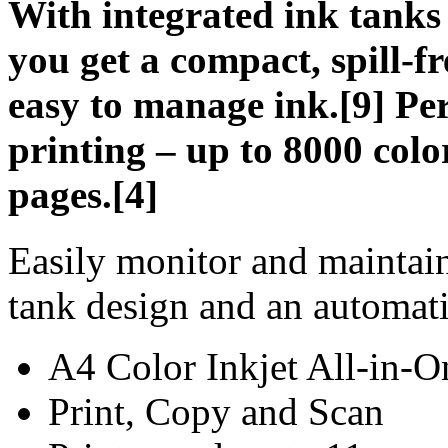
With integrated ink tanks
you get a compact, spill-fr
easy to manage ink.[9] Per
printing – up to 8000 colo
pages.[4]
Easily monitor and maintain
tank design and an automati
A4 Color Inkjet All-in-O
Print, Copy and Scan