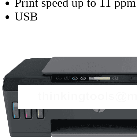
Print speed up to 11 ppm
USB