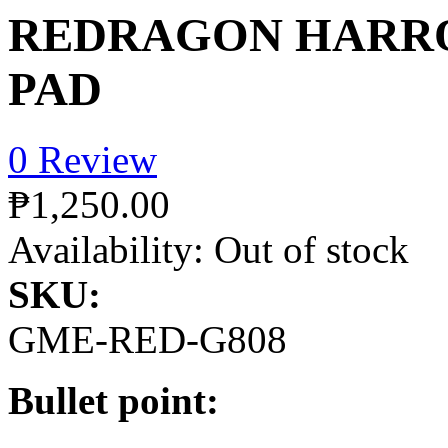
REDRAGON HARR
PAD
0 Review
₱1,250.00
Availability:
Out of stock
SKU:
GME-RED-G808
Bullet point: