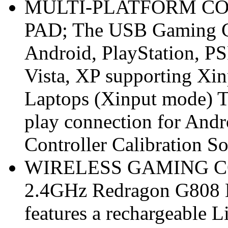
MULTI-PLATFORM CO
PAD; The USB Gaming Con
Android, PlayStation, PS
Vista, XP supporting Xi
Laptops (Xinput mode) T
play connection for Andr
Controller Calibration 
WIRELESS GAMING CO
2.4GHz Redragon G808 
features a rechargeable 