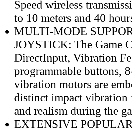
Speed wireless transmiss
to 10 meters and 40 hour
MULTI-MODE SUPPOR
JOYSTICK: The Game Con
DirectInput, Vibration F
programmable buttons, 
vibration motors are embe
distinct impact vibratio
and realism during the g
EXTENSIVE POPULAR