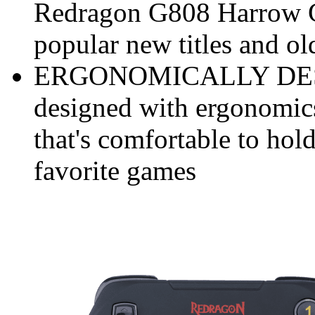
Redragon G808 Harrow G
popular new titles and ol
ERGONOMICALLY DESIG
designed with ergonomics
that's comfortable to hol
favorite games