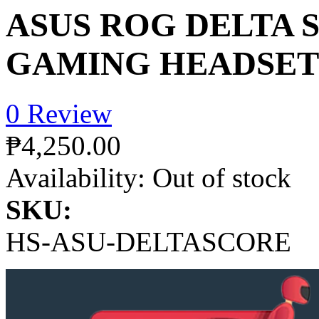
ASUS ROG DELTA 
GAMING HEADSET
0 Review
₱4,250.00
Availability:
Out of stock
SKU:
HS-ASU-DELTASCORE