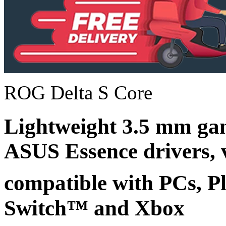
ROG Delta S Core
Lightweight 3.5 mm ga
ASUS Essence drivers, v
compatible with PCs, P
Switch™ and Xbox