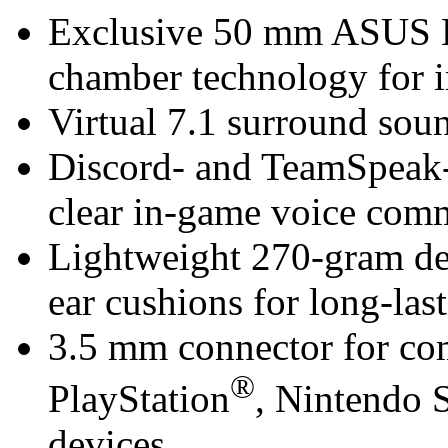
Exclusive 50 mm ASUS Es
chamber technology for 
Virtual 7.1 surround so
Discord- and TeamSpeak-
clear in-game voice com
Lightweight 270-gram de
ear cushions for long-las
3.5 mm connector for com
®
PlayStation
, Nintendo
devices