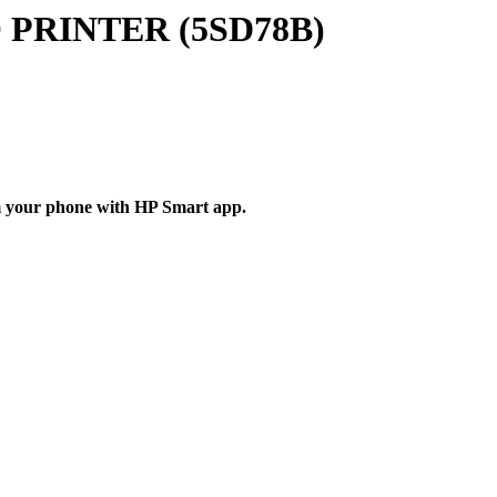
PRINTER (5SD78B)
rom your phone with HP Smart app.