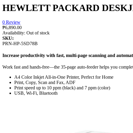
HEWLETT PACKARD DESKJET
0 Review
₱6,890.00
Availability:
Out of stock
SKU:
PRN-HP-5SD78B
Increase productivity with fast, multi-page scanning and automat
Work fast and hands-free—the 35-page auto-feeder helps you complet
A4 Color Inkjet All-in-One Printer, Perfect for Home
Print, Copy, Scan and Fax, ADF
Print speed up to 10 ppm (black) and 7 ppm (color)
USB, Wi-Fi, Bluetooth