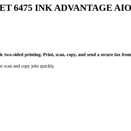
 6475 INK ADVANTAGE AIO 
ic two-sided printing. Print, scan, copy, and send a secure fax f
e scan and copy jobs quickly.