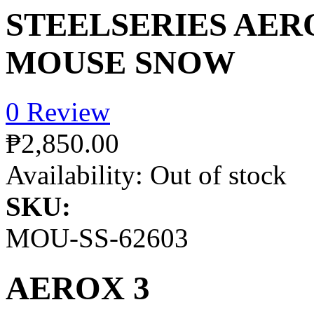
STEELSERIES AER
MOUSE SNOW
0 Review
₱2,850.00
Availability:
Out of stock
SKU:
MOU-SS-62603
AEROX 3