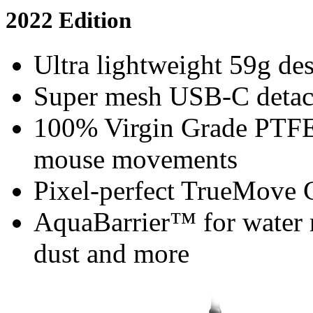
2022 Edition
Ultra lightweight 59g des
Super mesh USB-C detacha
100% Virgin Grade PTFE 
mouse movements
Pixel-perfect TrueMove 
AquaBarrier™ for water r
dust and more