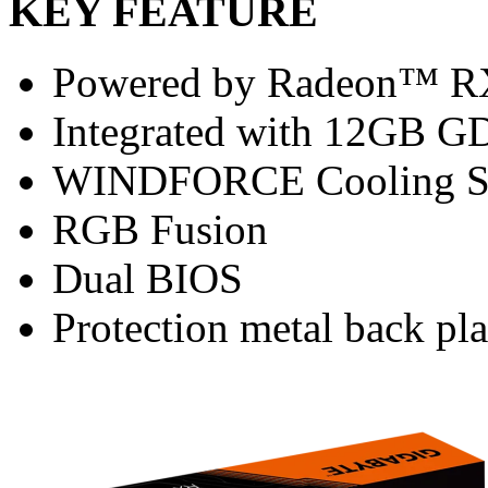
KEY FEATURE
Powered by Radeon™ R
Integrated with 12GB G
WINDFORCE Cooling S
RGB Fusion
Dual BIOS
Protection metal back pla