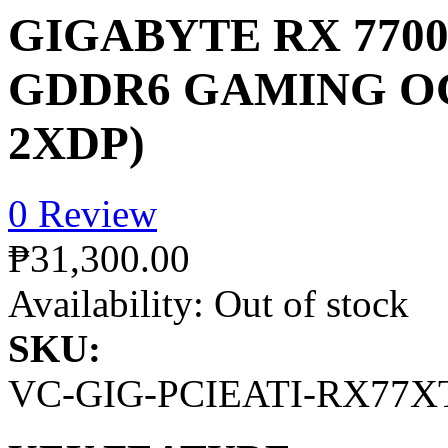
GIGABYTE RX 7700
GDDR6 GAMING OC
2XDP)
0 Review
₱31,300.00
Availability:
Out of stock
SKU:
VC-GIG-PCIEATI-RX77