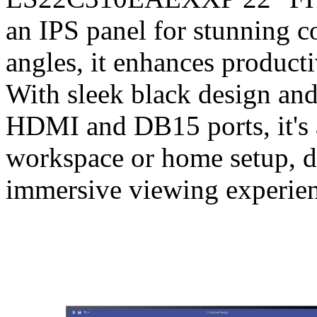
an IPS panel for stunning 
angles, it enhances producti
With sleek black design and
HDMI and DB15 ports, it's a
workspace or home setup, de
immersive viewing experien