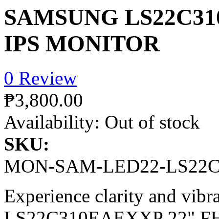
SAMSUNG LS22C31
IPS MONITOR
0 Review
₱3,800.00
Availability:
Out of stock
SKU:
MON-SAM-LED22-LS22
Experience clarity and vibr
LS22C310EAEXXP 22" FHD