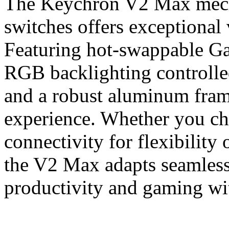
The Keychron V2 Max mech
switches offers exceptional 
Featuring hot-swappable Ga
RGB backlighting controll
and a robust aluminum frame
experience. Whether you ch
connectivity for flexibility 
the V2 Max adapts seamless
productivity and gaming wit