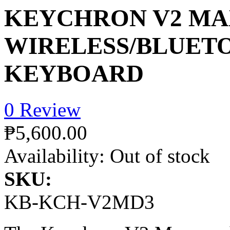
KEYCHRON V2 MA
WIRELESS/BLUET
KEYBOARD
0 Review
₱5,600.00
Availability:
Out of stock
SKU:
KB-KCH-V2MD3