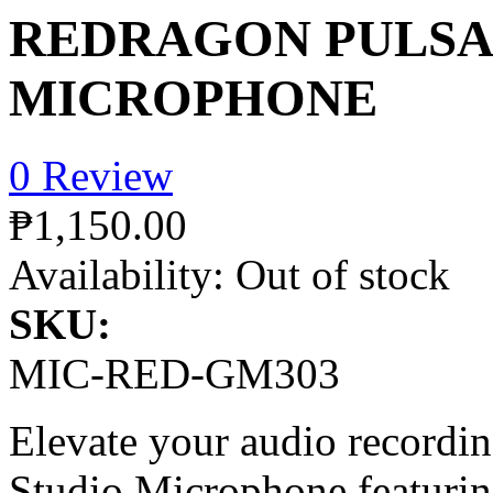
REDRAGON PULSA
MICROPHONE
0 Review
₱1,150.00
Availability:
Out of stock
SKU:
MIC-RED-GM303
Elevate your audio recordi
Studio Microphone featurin