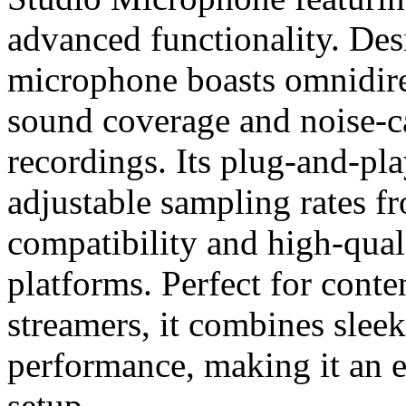
advanced functionality. Desi
microphone boasts omnidirec
sound coverage and noise-ca
recordings. Its plug-and-p
adjustable sampling rates 
compatibility and high-qual
platforms. Perfect for conte
streamers, it combines sleek
performance, making it an e
setup.