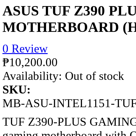
ASUS TUF Z390 PL
MOTHERBOARD (HD
0 Review
₱10,200.00
Availability:
Out of stock
SKU:
MB-ASU-INTEL1151-TU
TUF Z390-PLUS GAMING (
gaming motherboard with 