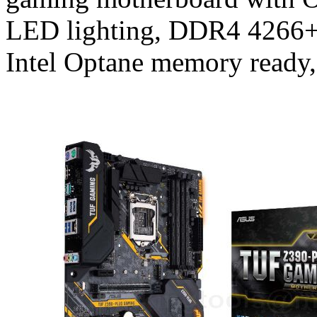
LED lighting, DDR4 4266+
Intel Optane memory ready,