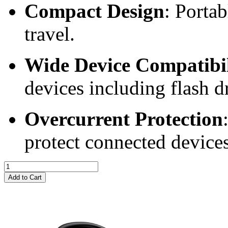
Compact Design
: Portab
travel.
Wide Device Compatibil
devices including flash d
Overcurrent Protection
protect connected devices
Add to Cart