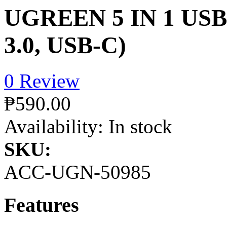
UGREEN 5 IN 1 USB
3.0, USB-C)
0 Review
₱590.00
Availability:
In stock
SKU:
ACC-UGN-50985
Features