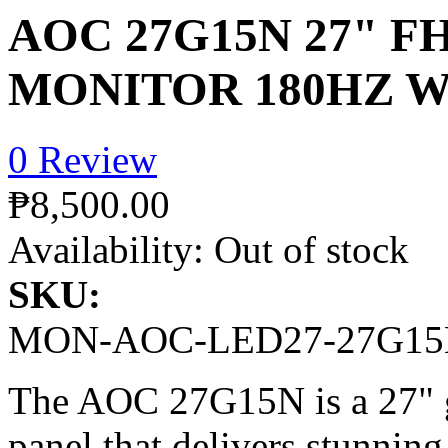
AOC 27G15N 27" F
MONITOR 180HZ W
0 Review
₱8,500.00
Availability:
Out of stock
SKU:
MON-AOC-LED27-27G1
The AOC 27G15N is a 27" g
panel that delivers stunnin