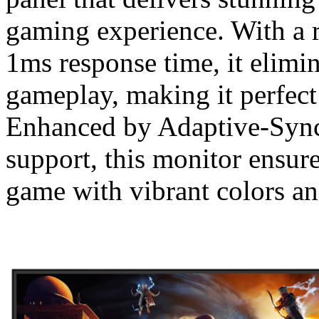
gaming experience. With a r
1ms response time, it elimin
gameplay, making it perfect
Enhanced by Adaptive-Syn
support, this monitor ensure
game with vibrant colors an