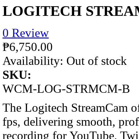
LOGITECH STREA
0 Review
₱6,750.00
Availability:
Out of stock
SKU:
WCM-LOG-STRMCM-B
The Logitech StreamCam of
fps, delivering smooth, pro
recording for YouTube, Twi