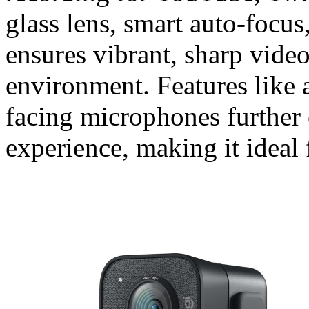
glass lens, smart auto-focus,
ensures vibrant, sharp video
environment. Features like 
facing microphones further
experience, making it ideal 