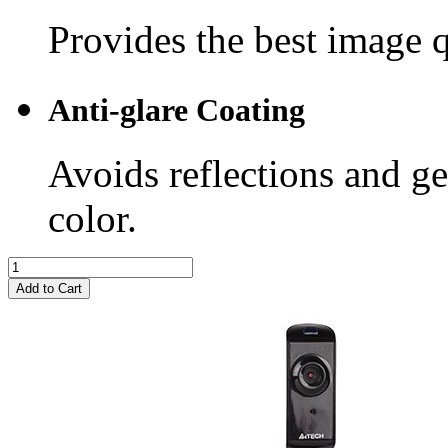
Provides the best image q
Anti-glare Coating
Avoids reflections and ge
color.
Add to Cart