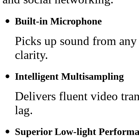
Built-in Microphone
Picks up sound from any 
clarity.
Intelligent Multisampling
Delivers fluent video tra
lag.
Superior Low-light Perform