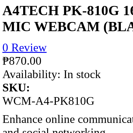
A4TECH PK-810G 1
MIC WEBCAM (BL
0 Review
₱870.00
Availability:
In stock
SKU:
WCM-A4-PK810G
Enhance online communicati
and social networking.