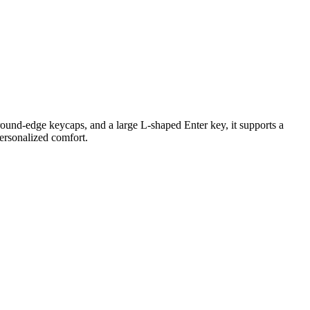
ound-edge keycaps, and a large L-shaped Enter key, it supports a
personalized comfort.