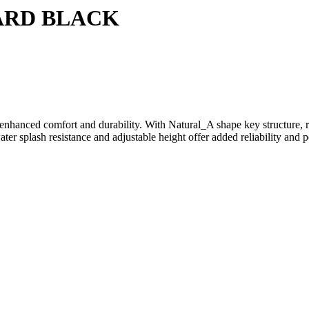
ARD BLACK
enhanced comfort and durability. With Natural_A shape key structure, r
ater splash resistance and adjustable height offer added reliability and 