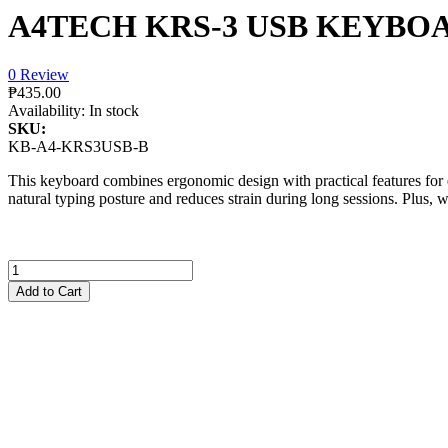
A4TECH KRS-3 USB KEYBO
0 Review
₱435.00
Availability:
In stock
SKU:
KB-A4-KRS3USB-B
This keyboard combines ergonomic design with practical features for 
natural typing posture and reduces strain during long sessions. Plus, w
Add to Cart