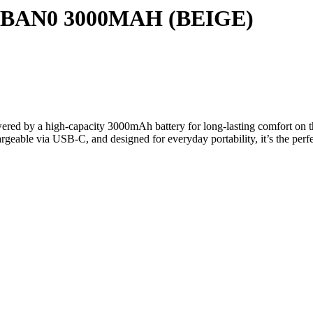
AN0 3000MAH (BEIGE)
by a high-capacity 3000mAh battery for long-lasting comfort on the
argeable via USB-C, and designed for everyday portability, it’s the per