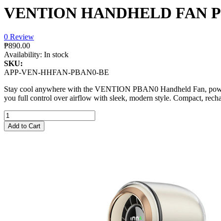
VENTION HANDHELD FAN PB
0 Review
₱890.00
Availability:
In stock
SKU:
APP-VEN-HHFAN-PBAN0-BE
Stay cool anywhere with the VENTION PBAN0 Handheld Fan, powered 
you full control over airflow with sleek, modern style. Compact, rech
Add to Cart