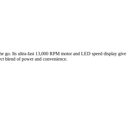
 go. Its ultra-fast 13,000 RPM motor and LED speed display give
fect blend of power and convenience.