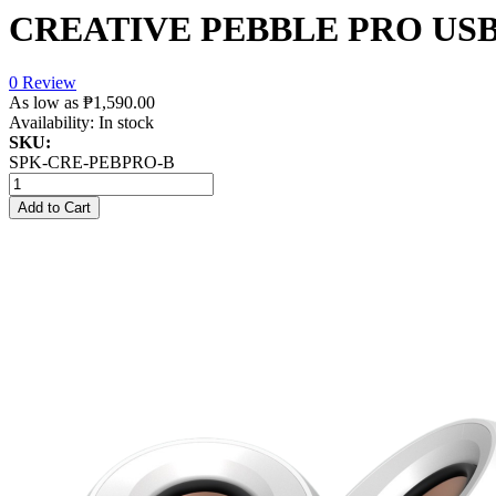
CREATIVE PEBBLE PRO US
0 Review
As low as
₱1,590.00
Availability:
In stock
SKU:
SPK-CRE-PEBPRO-B
Add to Cart