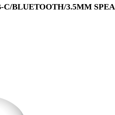
B-C/BLUETOOTH/3.5MM SPE