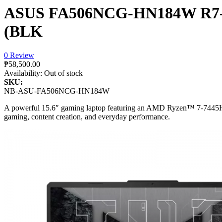
ASUS FA506NCG-HN184W R7-
(BLK
0 Review
₱58,500.00
Availability:
Out of stock
SKU:
NB-ASU-FA506NCG-HN184W
A powerful 15.6″ gaming laptop featuring an AMD Ryzen™ 7-7445H
gaming, content creation, and everyday performance.