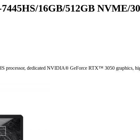
7445HS/16GB/512GB NVME/305
S processor, dedicated NVIDIA® GeForce RTX™ 3050 graphics, high-