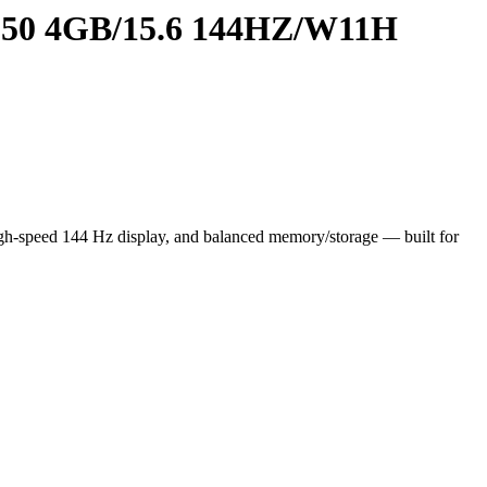
0 4GB/15.6 144HZ/W11H
speed 144 Hz display, and balanced memory/storage — built for