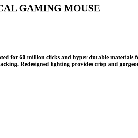
ICAL GAMING MOUSE
ed for 60 million clicks and hyper durable materials f
1 tracking. Redesigned lighting provides crisp and gorge