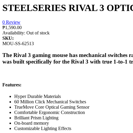
STEELSERIES RIVAL 3 OPT
0 Review
₱1,590.00
Availability:
Out of stock
SKU:
MOU-SS-62513
The Rival 3 gaming mouse has mechanical switches rat
was built specifically for the Rival 3 with true 1-to-
Features:
Hyper Durable Materials
60 Million Click Mechanical Switches
TrueMove Core Optical Gaming Sensor
Comfortable Ergonomic Construction
Brilliant Prism Lighting
On-board memory
Customizable Lighting Effects