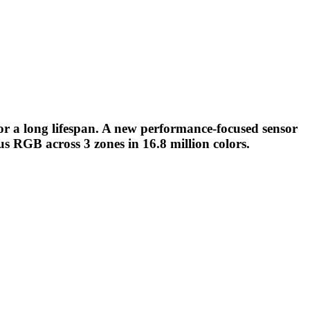
or a long lifespan. A new performance-focused sensor
ous RGB across 3 zones in 16.8 million colors.