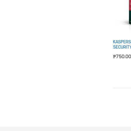
KASPERS
SECURIT
₱750.0