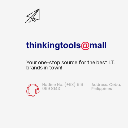
Your one-stop source for the best I.T.
brands in town!
Hotline No: (+63) 919
Address: Cebu,
069 8143
Philippines