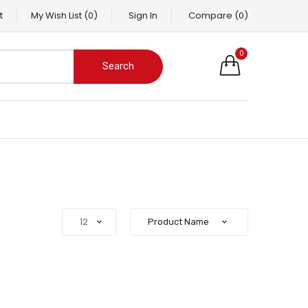
t
My Wish List
(0)
Sign In
Compare
(0)
0
Search