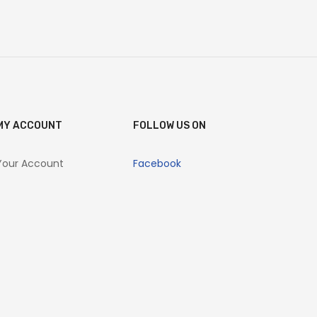
MY ACCOUNT
FOLLOW US ON
Your Account
Facebook