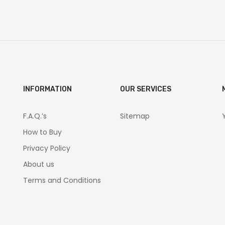
INFORMATION
OUR SERVICES
F.A.Q.’s
Sitemap
How to Buy
Privacy Policy
About us
Terms and Conditions