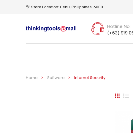
Store Location: Cebu, Philippines, 6000
Hotline No:
(+63) 919 0
Home
Software
Internet Security
Grid
Li