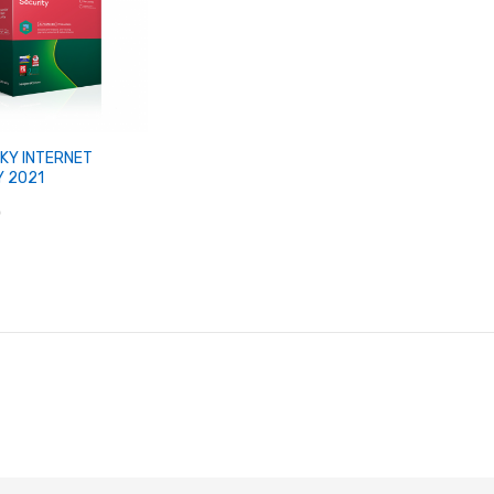
KY INTERNET
Y 2021
0
Add to Cart