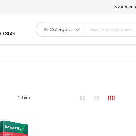
My Accoun
All Categories
69 8143
st
1
Item