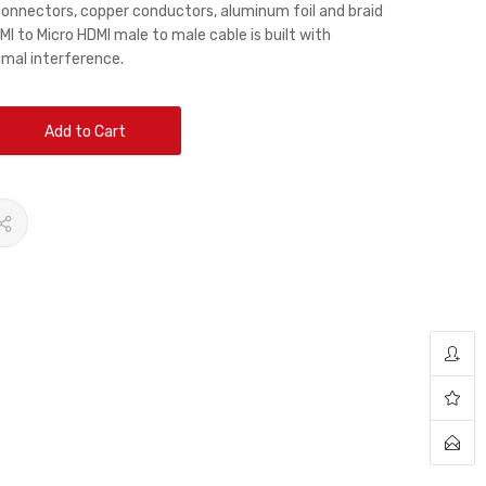
connectors, copper conductors, aluminum foil and braid
MI to Micro HDMI male to male cable is built with
imal interference.
Add to Cart