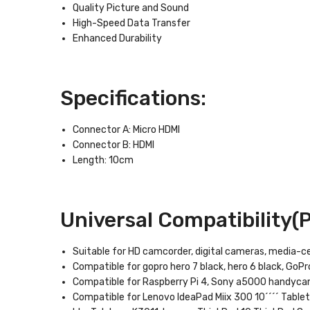
Quality Picture and Sound
High-Speed Data Transfer
Enhanced Durability
Specifications:
Connector A: Micro HDMI
Connector B: HDMI
Length: 10cm
Universal Compatibility(Pa
Suitable for HD camcorder, digital cameras, media-c
Compatible for gopro hero 7 black, hero 6 black, GoPro
Compatible for Raspberry Pi 4, Sony a5000 handyc
Compatible for Lenovo IdeaPad Miix 300 10´´´´ Tablet, 