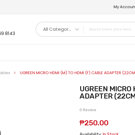
My Accoun
All Categories
69 8143
ables
UGREEN MICRO HDMI (M) TO HDMI (F) CABLE ADAPTER (22CM
UGREEN MICRO HDMI (M) TO HDMI (F) CABLE
ADAPTER (22CM
0 Review
₱250.00
Availability:
In Stock