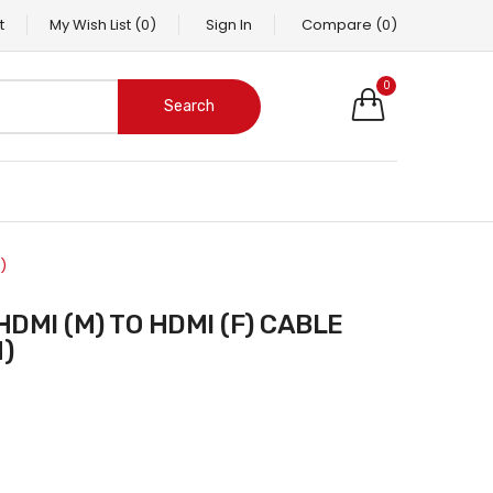
t
My Wish List
(0)
Sign In
Compare
(0)
0
Search
)
)