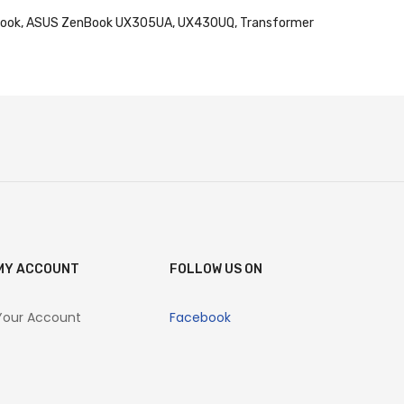
mebook, ASUS ZenBook UX305UA, UX430UQ, Transformer
MY ACCOUNT
FOLLOW US ON
Your Account
Facebook