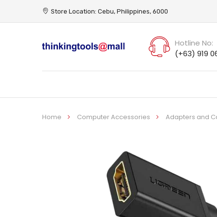
Store Location: Cebu, Philippines, 6000
Hotline No:
(+63) 919 0
Home
Computer Accessories
Adapters and C
Skip
to
the
end
of
the
images
gallery