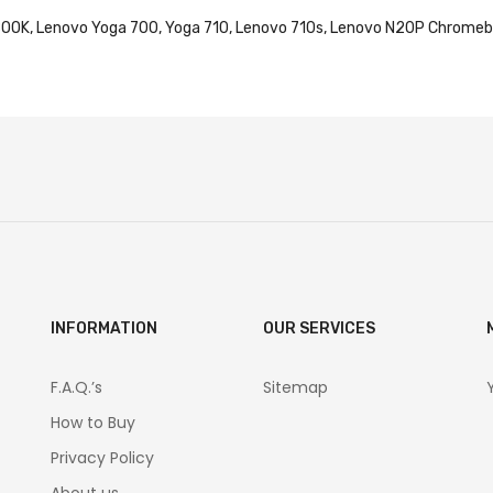
RABOOK, Lenovo Yoga 700, Yoga 710, Lenovo 710s, Lenovo N20P Chro
INFORMATION
OUR SERVICES
F.A.Q.’s
Sitemap
How to Buy
Privacy Policy