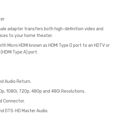
ter
ale adapter transfers both high-definition video and
evices to your home theater.
 with Micro HDMI known as HDMI Type D port to an HDTV or
 (HDMI Type A) port.
nd Audio Return.
p, 1080i, 720p, 480p and 480i Resolutions.
d Connector.
and DTS-HD Master Audio.