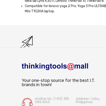
IdeaTab Lynx K3011, Lenovo ThinkPad 10 ThinkPad 8.
Compatible for lenovo yoga 2 Pro, Yoga 3 Pro ULT
Mini T102HA laptop.
Your one-stop source for the best I.T.
brands in town!
Hotline No: (+63) 919
Address: Cebu,
069 8143
Philippines