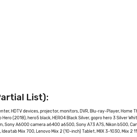
rtial List):
enter, HDTV devices, projector, monitors, DVR, Blu-ray-Player, Home
 Hero (2018), hero5 black, HERO4 Black Silver, gopro hero 3 Silver Whi
am, Sony A6000 camera a6400 a6500, Sony A73 A7S, Nikon b500, Ca
Ideatab Miix 700, Lenovo Miix 2 (10-inch) Tablet, MIIX 3-1030, Miix 2 1