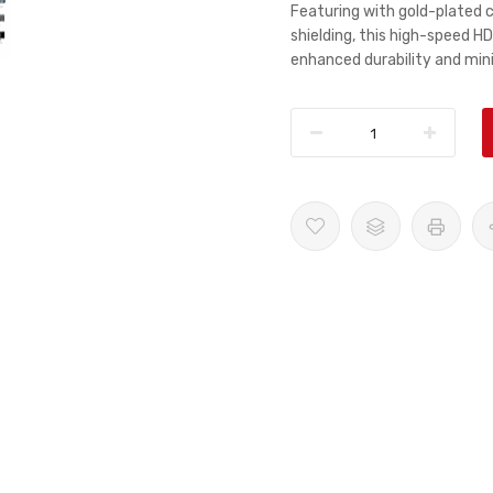
Featuring with gold-plated 
shielding, this high-speed HD
enhanced durability and min