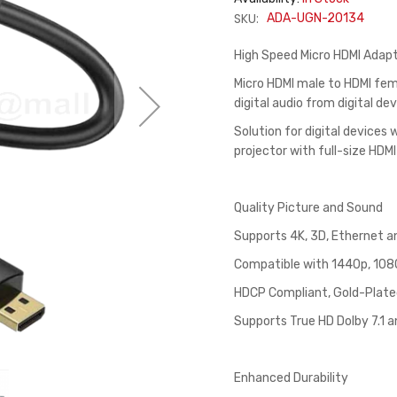
SKU:
ADA-UGN-20134
High Speed Micro HDMI Adap
Micro HDMI male to HDMI fem
digital audio from digital d
Solution for digital devices
projector with full-size HDMI
Quality Picture and Sound
Supports 4K, 3D, Ethernet a
Compatible with 1440p, 1080
HDCP Compliant, Gold-Plate
Supports True HD Dolby 7.1 
Enhanced Durability