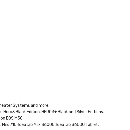
 Theater Systems and more.
te Hero3 Black Edition, HERO3+ Black and Silver Editions.
non EOS M50.
1, Miix 710, Ideatab Miix S6000, IdeaTab S6000 Tablet,