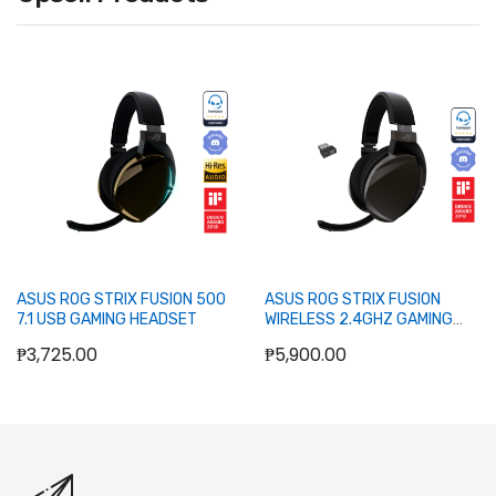
Out of stock
Out of stock
ASUS ROG STRIX FUSION 500
ASUS ROG STRIX FUSION
7.1 USB GAMING HEADSET
WIRELESS 2.4GHZ GAMING
HEADSET
₱3,725.00
₱5,900.00
Out of stock
Out of stock