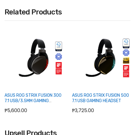
Related Products
ASUS ROG STRIX FUSION 300
ASUS ROG STRIX FUSION 500
7.1 USB/3.5MM GAMING
7.1 USB GAMING HEADSET
HEADSET
₱5,600.00
₱3,725.00
Upsell Products