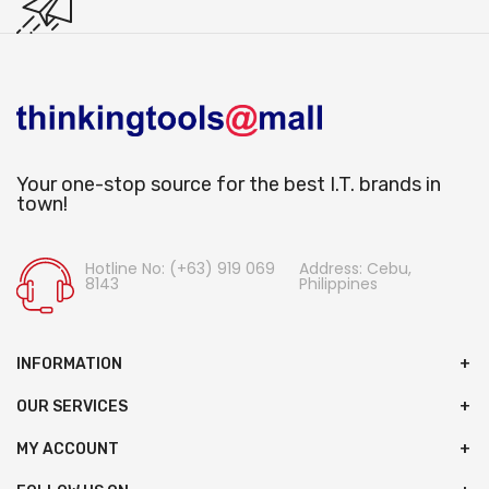
Your one-stop source for the best I.T. brands in
town!
Hotline No: (+63) 919 069
Address: Cebu,
8143
Philippines
INFORMATION
OUR SERVICES
MY ACCOUNT