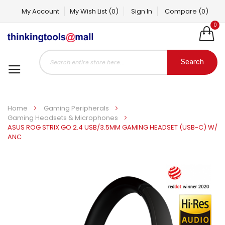
My Account
My Wish List
(0)
Sign In
Compare
(0)
0
Search
Home
Gaming Peripherals
Gaming Headsets & Microphones
ASUS ROG STRIX GO 2.4 USB/3.5MM GAMING HEADSET (USB-C) W/
ANC
Skip
to
the
end
of
the
images
gallery