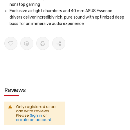
nonstop gaming
Exclusive airtight chambers and 40 mm ASUS Essence
drivers deliver incredibly rich, pure sound with optimized deep
bass for an immersive audio experience
Reviews
Only registered users
can write reviews.
Please
Sign in
or
create an account