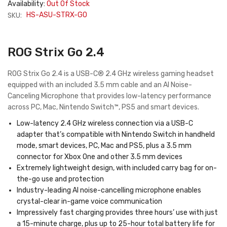
Availability:
Out Of Stock
SKU:
HS-ASU-STRX-GO
ROG Strix Go 2.4
ROG Strix Go 2.4 is a USB-C® 2.4 GHz wireless gaming headset
equipped with an included 3.5 mm cable and an AI Noise-
Canceling Microphone that provides low-latency performance
across PC, Mac, Nintendo Switch™, PS5 and smart devices.
Low-latency 2.4 GHz wireless connection via a USB-C
adapter that’s compatible with Nintendo Switch in handheld
mode, smart devices, PC, Mac and PS5, plus a 3.5 mm
connector for Xbox One and other 3.5 mm devices
Extremely lightweight design, with included carry bag for on-
the-go use and protection
Industry-leading AI noise-cancelling microphone enables
crystal-clear in-game voice communication
Impressively fast charging provides three hours’ use with just
a 15-minute charge, plus up to 25-hour total battery life for