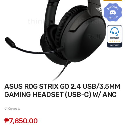
Skip
ASUS ROG STRIX GO 2.4 USB/3.5MM
to
the
GAMING HEADSET (USB-C) W/ ANC
beginning
of
the
0 Review
images
gallery
₱7,850.00