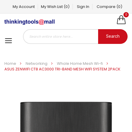
My Account
My Wish List
(0)
Sign In
Compare
(0)
0
Search
Home
Networking
Whole Home Mesh Wi-fi
ASUS ZENWIFI CT8 AC3000 TRI-BAND MESH WIFI SYSTEM 2PACK
Skip
to
the
end
of
the
images
gallery