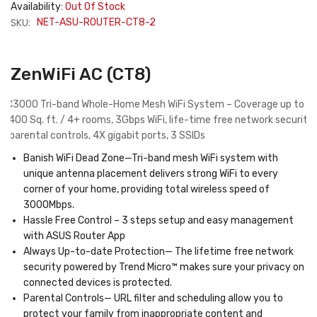
Availability:
Out Of Stock
SKU:
NET-ASU-ROUTER-CT8-2
ZenWiFi AC (CT8)
AC3000 Tri-band Whole-Home Mesh WiFi System – Coverage up to
5,400 Sq. ft. / 4+ rooms, 3Gbps WiFi, life-time free network security
& parental controls, 4X gigabit ports, 3 SSIDs
Banish
WiFi Dead Zone
—Tri-band mesh WiFi system with
unique antenna placement delivers strong WiFi to every
corner of your home, providing total wireless speed of
3000Mbps.
Hassle Free Control –
3 steps setup and easy management
with ASUS Router App
Always Up-to-date Protection
— The lifetime free network
security powered by Trend Micro™ makes sure your privacy on
connected devices is protected.
Parental Controls
— URL filter and scheduling allow you to
protect your family from inappropriate content and