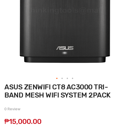
Skip
ASUS ZENWIFI CT8 AC3000 TRI-
to
the
BAND MESH WIFI SYSTEM 2PACK
beginning
of
the
0 Review
images
gallery
₱15,000.00