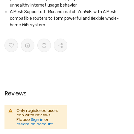
unhealthy Internet usage behavior.
AiMesh Supported
– Mix and match ZenWiFi with AiMesh-
compatible routers to form powerful and flexible whole-
home WiFi system
Reviews
Only registered users
can write reviews.
Please
Sign in
or
create an account