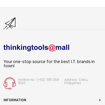
Your one-stop source for the best I.T. brands in
town!
Hotline No: (+63) 919 069
Address: Cebu,
8143
Philippines
INFORMATION