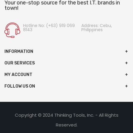
Your one-stop source for the best I.T. brands in
town!
Hotline No: (+63) 919 069
Address: Cebu,
8143
Philippines
INFORMATION
OUR SERVICES
MY ACCOUNT
FOLLOW US ON
Copyright © 2024 Thinking Tools, Inc. - All Rights
Reserved.