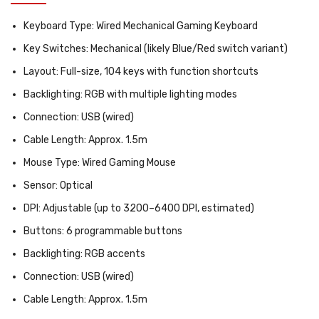
Keyboard Type:
Wired Mechanical Gaming Keyboard
Key Switches:
Mechanical (likely Blue/Red switch variant)
Layout:
Full-size, 104 keys with function shortcuts
Backlighting:
RGB with multiple lighting modes
Connection:
USB (wired)
Cable Length:
Approx. 1.5m
Mouse Type:
Wired Gaming Mouse
Sensor:
Optical
DPI:
Adjustable (up to 3200–6400 DPI, estimated)
Buttons:
6 programmable buttons
Backlighting:
RGB accents
Connection:
USB (wired)
Cable Length:
Approx. 1.5m