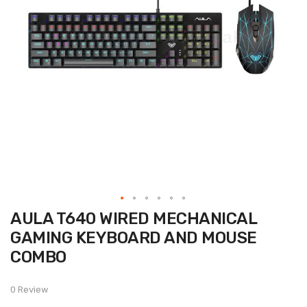
Skip
AULA T640 WIRED MECHANICAL
to
the
GAMING KEYBOARD AND MOUSE
beginning
of
COMBO
the
images
gallery
0 Review