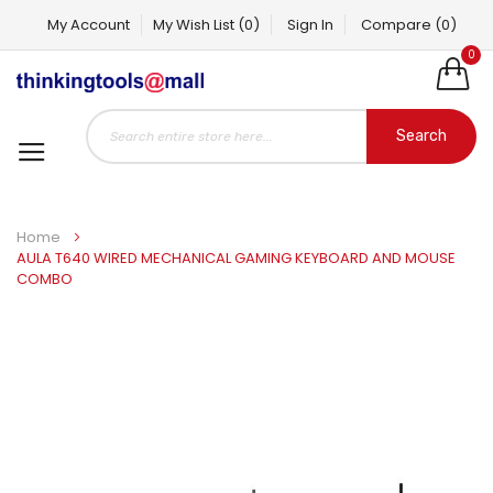
My Account
My Wish List
(0)
Sign In
Compare
(0)
0
Search
Home
AULA T640 WIRED MECHANICAL GAMING KEYBOARD AND MOUSE
COMBO
Skip
to
the
end
of
the
images
gallery