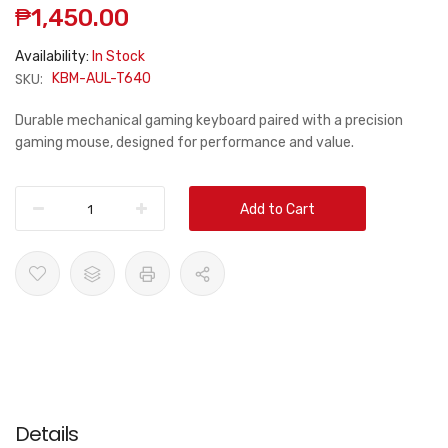
₱1,450.00
Availability:
In Stock
SKU:
KBM-AUL-T640
Durable mechanical gaming keyboard paired with a precision
gaming mouse, designed for performance and value.
Add to Cart
Details