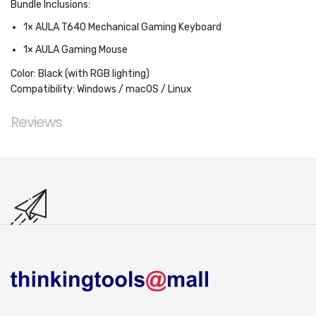
Bundle Inclusions:
1× AULA T640 Mechanical Gaming Keyboard
1× AULA Gaming Mouse
Color:
Black (with RGB lighting)
Compatibility:
Windows / macOS / Linux
Reviews