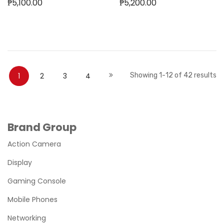
₱5,100.00
₱5,200.00
SUB)
Out of stock
Out of stock
Page
You're currently reading page
Page
Page
Page
Page
Next
1
2
3
4
Showing
1
-
12
of
42
results
Brand Group
Action Camera
Display
Gaming Console
Mobile Phones
Networking