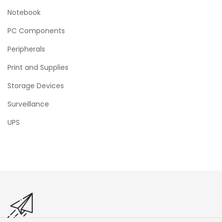
Notebook
PC Components
Peripherals
Print and Supplies
Storage Devices
Surveillance
UPS