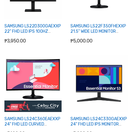
SAMSUNG LS22D300GAEXXP
SAMSUNG LS22F350FHEXXP
22" FHD LED IPS 100HZ
21.5" WIDE LED MONITOR
MONITOR WLMNT (D-SUB,
WLMNT (DB15, HDMI)
₱3,950.00
₱5,000.00
HDMI)
Out of stock
Out of stock
SAMSUNG LS24C360EAEXXP
SAMSUNG LS24C330GAEXXP
24" FHD LED CURVED
24" FHD LED IPS MONITOR
MONITOR WLMNT (HDMI, D-
100HZ WLMNT (HDMI, DP)