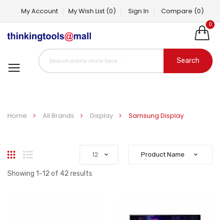
My Account
My Wish List
(0)
Sign In
Compare
(0)
0
Search
Home
All Brands
Display
Samsung Display
Grid
List
Showing
1
-
12
of
42
results