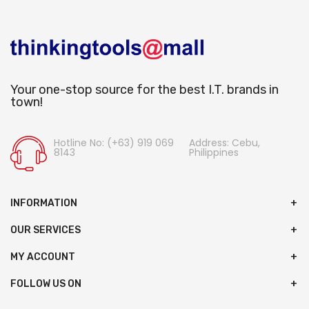
Your one-stop source for the best I.T. brands in
town!
Hotline No: (+63) 919 069
Address: Cebu,
8143
Philippines
INFORMATION
OUR SERVICES
MY ACCOUNT
FOLLOW US ON