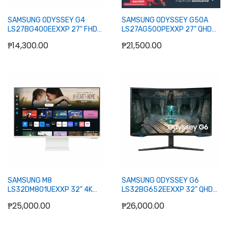
SAMSUNG ODYSSEY G4
SAMSUNG ODYSSEY G50A
LS27BG400EEXXP 27" FHD
LS27AG500PEXXP 27" QHD
IPS GAMING MONITOR
IPS GAMING MONITOR 165HZ
₱14,300.00
₱21,500.00
WLMNT (HDMI, DP)
Add to Cart
Add to Cart
SAMSUNG M8
SAMSUNG ODYSSEY G6
LS32DM801UEXXP 32" 4K
LS32BG652EEXXP 32" QHD
UHD SMART MONITOR W/
CURVE GAMING MONITOR
₱25,000.00
₱26,000.00
SPKR WLMNT HAS (HDMI,USB-
240HZ 1MS W/ SPKR WLMNT
C) (WHITE)
HAS (2XHDMI, DP)