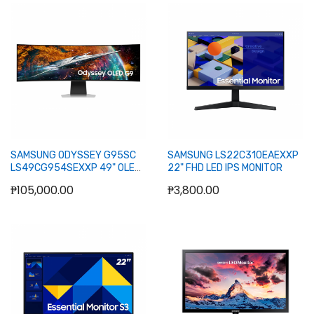
Add to Cart
Add to Cart
SAMSUNG ODYSSEY G95SC
SAMSUNG LS22C310EAEXXP
LS49CG954SEXXP 49" OLED
22" FHD LED IPS MONITOR
DUAL QHD CURVED SMART
₱105,000.00
₱3,800.00
GAMING 240HZ WLMNT
W/SPKR (HDMI, 2XDP, 2XUSB)
Add to Cart
Out of stock