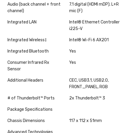
Audio (back channel + front
7.1 digital (HDMI mDP); L+R
channel)
mic (F)
Integrated LAN
Intel® Ethernet Controller
i225-V
Integrated Wireless‡
Intel® Wi-Fi 6 AX201
Integrated Bluetooth
Yes
Consumer Infrared Rx
Yes
Sensor
Additional Headers
CEC, USB3.1, USB2.0,
FRONT_PANEL, RGB
# of Thunderbolt™ Ports
2x Thunderbolt™ 3
Package Specifications
Chassis Dimensions
117 x 112 x 51mm
Advanced Technologies