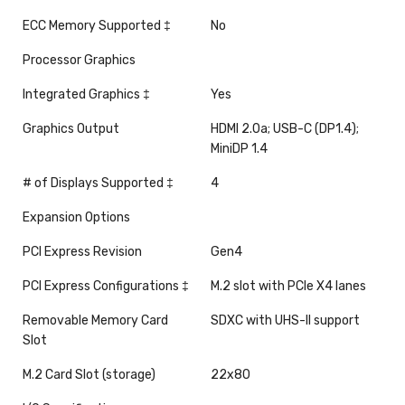
ECC Memory Supported ‡
No
Processor Graphics
Integrated Graphics ‡
Yes
Graphics Output
HDMI 2.0a; USB-C (DP1.4);
MiniDP 1.4
# of Displays Supported ‡
4
Expansion Options
PCI Express Revision
Gen4
PCI Express Configurations ‡
M.2 slot with PCIe X4 lanes
Removable Memory Card
SDXC with UHS-II support
Slot
M.2 Card Slot (storage)
22x80