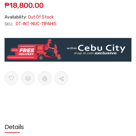
₱18,800.00
Availability:
Out Of Stock
SKU:
DT-INT-NUC-11PAHI5
Details