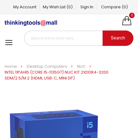
My Account
My Wish List
(0)
Sign In
Compare
(0)
0
Search
Home
Desktop Computers
NUC
INTEL 11PAHI5 (CORE I5-1135G7) NUC KIT 2XDDR4-3200
SDM/2.5/M.2 (HDMI, USB-C, MINI DP)
Skip
to
the
end
of
the
images
gallery