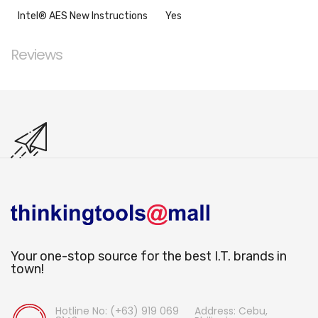
Intel® AES New Instructions
Yes
Reviews
Your one-stop source for the best I.T. brands in
town!
Hotline No: (+63) 919 069
Address: Cebu,