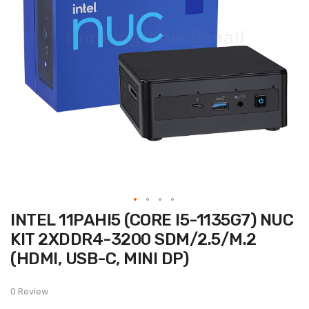
Skip
INTEL 11PAHI5 (CORE I5-1135G7) NUC
to
the
KIT 2XDDR4-3200 SDM/2.5/M.2
beginning
of
(HDMI, USB-C, MINI DP)
the
images
gallery
0 Review