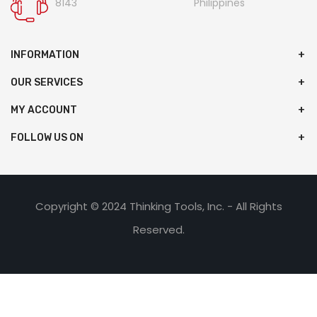
8143
Philippines
INFORMATION
OUR SERVICES
MY ACCOUNT
FOLLOW US ON
Copyright © 2024 Thinking Tools, Inc. - All Rights
Reserved.