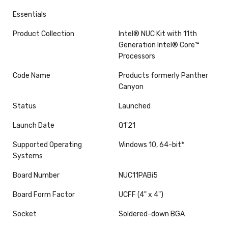
Essentials
Product Collection
Intel® NUC Kit with 11th
Generation Intel® Core™
Processors
Code Name
Products formerly Panther
Canyon
Status
Launched
Launch Date
Q1'21
Supported Operating
Windows 10, 64-bit*
Systems
Board Number
NUC11PABi5
Board Form Factor
UCFF (4" x 4")
Socket
Soldered-down BGA