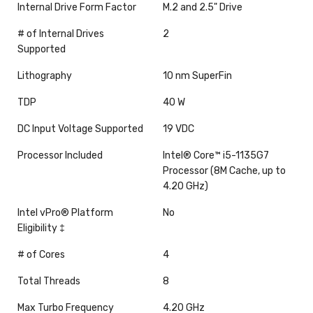
Internal Drive Form Factor
M.2 and 2.5" Drive
# of Internal Drives
2
Supported
Lithography
10 nm SuperFin
TDP
40 W
DC Input Voltage Supported
19 VDC
Processor Included
Intel® Core™ i5-1135G7
Processor (8M Cache, up to
4.20 GHz)
Intel vPro® Platform
No
Eligibility ‡
# of Cores
4
Total Threads
8
Max Turbo Frequency
4.20 GHz