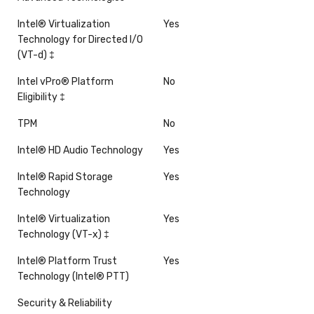
Intel® Virtualization
Yes
Technology for Directed I/O
(VT-d) ‡
Intel vPro® Platform
No
Eligibility ‡
TPM
No
Intel® HD Audio Technology
Yes
Intel® Rapid Storage
Yes
Technology
Intel® Virtualization
Yes
Technology (VT-x) ‡
Intel® Platform Trust
Yes
Technology (Intel® PTT)
Security & Reliability