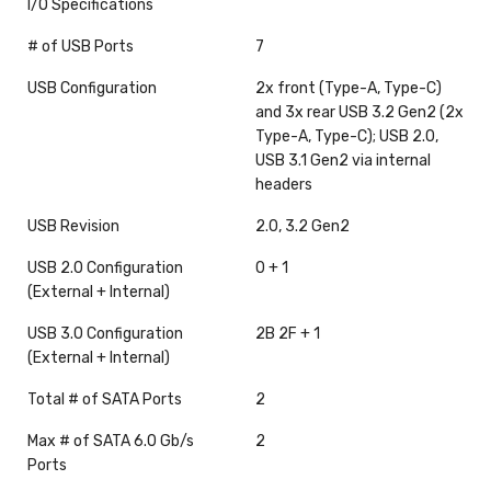
I/O Specifications
# of USB Ports
7
USB Configuration
2x front (Type-A, Type-C)
and 3x rear USB 3.2 Gen2 (2x
Type-A, Type-C); USB 2.0,
USB 3.1 Gen2 via internal
headers
USB Revision
2.0, 3.2 Gen2
USB 2.0 Configuration
0 + 1
(External + Internal)
USB 3.0 Configuration
2B 2F + 1
(External + Internal)
Total # of SATA Ports
2
Max # of SATA 6.0 Gb/s
2
Ports