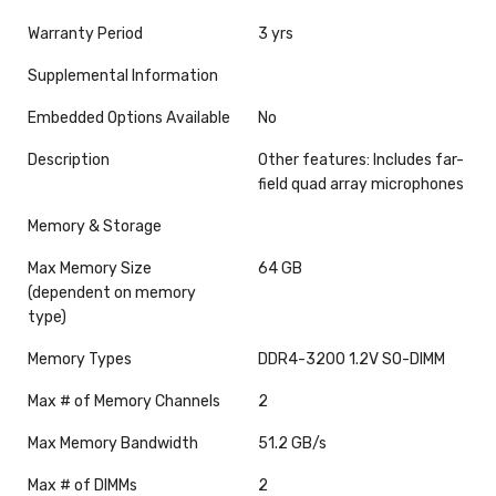
Warranty Period
3 yrs
Supplemental Information
Embedded Options Available
No
Description
Other features: Includes far-
field quad array microphones
Memory & Storage
Max Memory Size
64 GB
(dependent on memory
type)
Memory Types
DDR4-3200 1.2V SO-DIMM
Max # of Memory Channels
2
Max Memory Bandwidth
51.2 GB/s
Max # of DIMMs
2