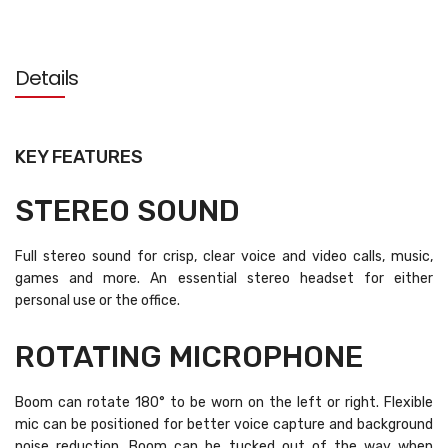
Details
KEY FEATURES
STEREO SOUND
Full stereo sound for crisp, clear voice and video calls, music,
games and more. An essential stereo headset for either
personal use or the office.
ROTATING MICROPHONE
Boom can rotate 180° to be worn on the left or right. Flexible
mic can be positioned for better voice capture and background
noise reduction. Boom can be tucked out of the way when