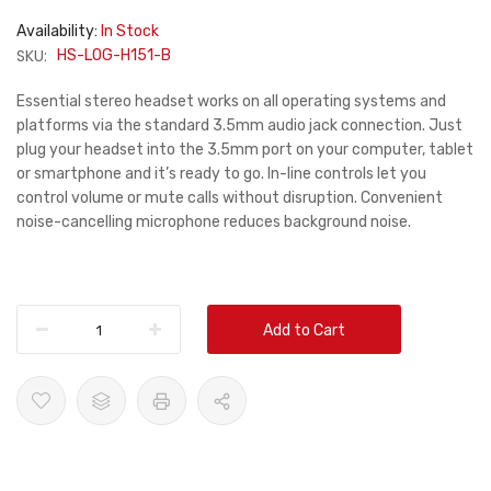
Availability:
In Stock
SKU:
HS-LOG-H151-B
Essential stereo headset works on all operating systems and
platforms via the standard 3.5mm audio jack connection. Just
plug your headset into the 3.5mm port on your computer, tablet
or smartphone and it’s ready to go. In-line controls let you
control volume or mute calls without disruption. Convenient
noise-cancelling microphone reduces background noise.
Add to Cart