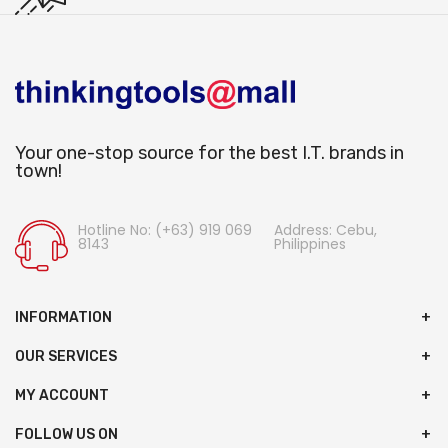
Your one-stop source for the best I.T. brands in
town!
Hotline No: (+63) 919 069
Address: Cebu,
8143
Philippines
INFORMATION
OUR SERVICES
MY ACCOUNT
FOLLOW US ON