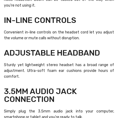
you’re not using it.
IN-LINE CONTROLS
Convenient in-line controls on the headset cord let you adjust
the volume or mute calls without disruption.
ADJUSTABLE HEADBAND
Sturdy yet lightweight stereo headset has a broad range of
adjustment. Ultra-soft foam ear cushions provide hours of
comfort.
3.5MM AUDIO JACK
CONNECTION
Simply plug the 3.5mm audio jack into your computer,
smartphone or tablet and you’re ready to talk.