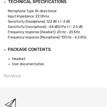
TECHNICAL SPECIFICATIONS
Microphone Type: Bi-directional
Input Impedance: 22 Ohms
Sensitivity (headphone): 122 dB +/-3 dB
Sensitivity (microphone): -44 dBV/Pa +/- 2.5 dB
Frequency response (Headset): 20 Hz - 20 KHz
Frequency response (Microphone): 100 Hz - 6.5 KHz
PACKAGE CONTENTS
Headset
User documentation
Reviews