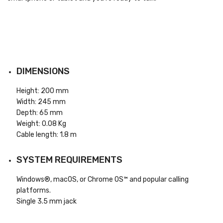
DIMENSIONS
Height: 200 mm
Width: 245 mm
Depth: 65 mm
Weight: 0.08 Kg
Cable length: 1.8 m
SYSTEM REQUIREMENTS
Windows®, macOS, or Chrome OS™ and popular calling
platforms.
Single 3.5 mm jack