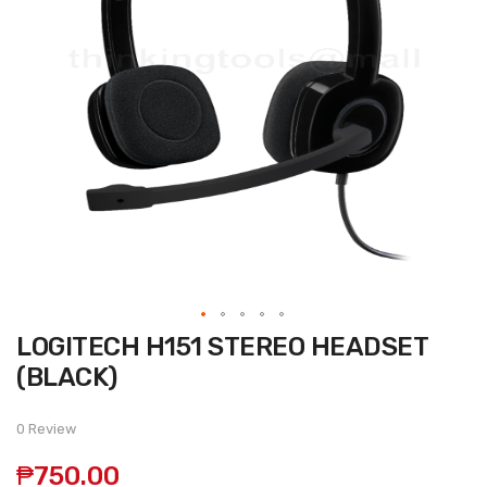
Skip
LOGITECH H151 STEREO HEADSET
to
the
(BLACK)
beginning
of
the
0 Review
images
gallery
₱750.00