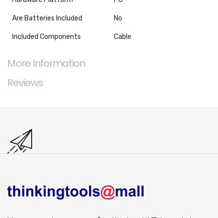
Are Batteries Included
‎No
Included Components
‎Cable
More Information
Reviews