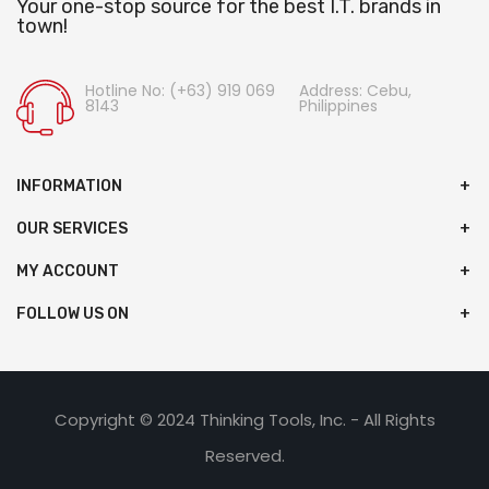
Your one-stop source for the best I.T. brands in
town!
Hotline No: (+63) 919 069
Address: Cebu,
8143
Philippines
INFORMATION
OUR SERVICES
MY ACCOUNT
FOLLOW US ON
Copyright © 2024 Thinking Tools, Inc. - All Rights
Reserved.