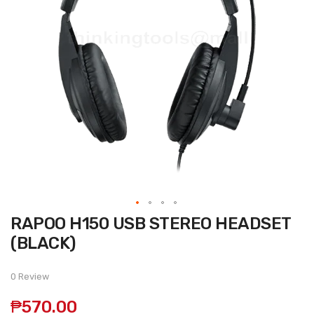
Skip
RAPOO H150 USB STEREO HEADSET
to
the
(BLACK)
beginning
of
the
0 Review
images
gallery
₱570.00