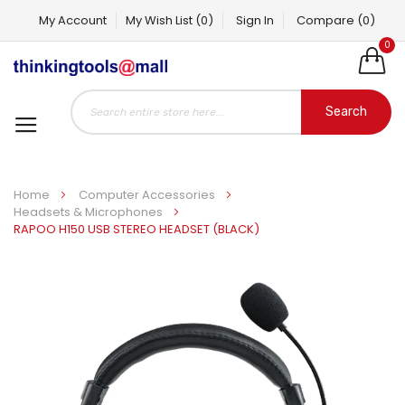
My Account
My Wish List
(0)
Sign In
Compare
(0)
0
Search
Home
Computer Accessories
Headsets & Microphones
RAPOO H150 USB STEREO HEADSET (BLACK)
Skip
to
the
end
of
the
images
gallery