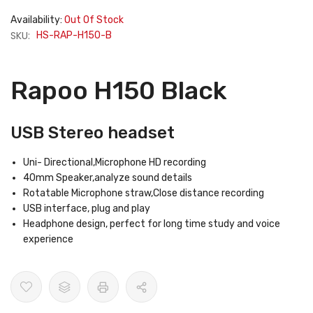
Availability:
Out Of Stock
SKU:
HS-RAP-H150-B
Rapoo H150 Black
USB Stereo headset
Uni- Directional,Microphone HD recording
40mm Speaker,analyze sound details
Rotatable Microphone straw,Close distance recording
USB interface, plug and play
Headphone design, perfect for long time study and voice
experience