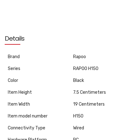
Details
Brand
‎Rapoo
Series
‎RAPOO H150
Color
‎Black
Item Height
‎7.5 Centimeters
Item Width
‎19 Centimeters
Item model number
‎H150
Connectivity Type
‎Wired
Hardware Platform
‎PC