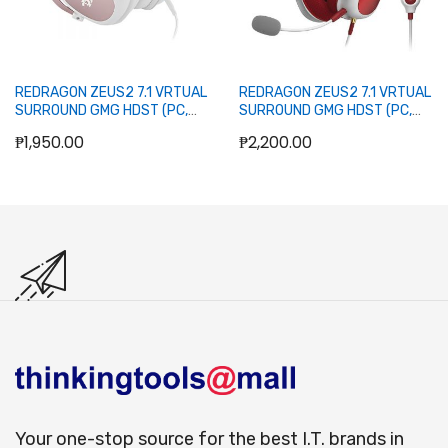
REDRAGON ZEUS2 7.1 VRTUAL
REDRAGON ZEUS2 7.1 VRTUAL
SURROUND GMG HDST (PC,
SURROUND GMG HDST (PC,
PS4, XBX ONE, NINTENDO
PS4, XBX ONE, NINTENDO
₱1,950.00
₱2,200.00
SWTCH, MOBL) (WHITE)
SWTCH, MOBL) (WHITE/RED)
Out of stock
Out of stock
Your one-stop source for the best I.T. brands in