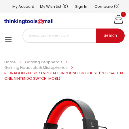
My Account
My Wish List
(0)
Sign In
Compare
(0)
0
Search
Home
Gaming Peripherals
Gaming Headsets & Microphones
REDRAGON ZEUS2 7.1 VRTUAL SURROUND GMG HDST (PC, PS4, XBX
ONE, NINTENDO SWTCH, MOBL)
Skip
to
the
end
of
the
images
gallery