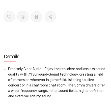
Details
Precisely Clear Audio - Enjoy the real clear and lossless sound
quality with 7.1 Surround-Sound technology, creating a field
of immersion wherever in game field, listening to alive
concert or in a chatroom chat room. The 53mm drivers offer
a wider frequency range, richer sound fields, higher definition
and extreme fidelity sound.