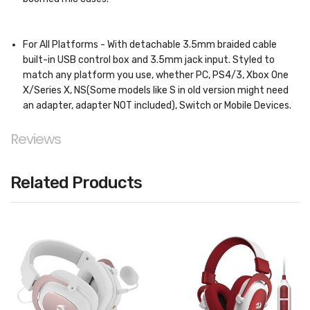
For All Platforms - With detachable 3.5mm braided cable
built-in USB control box and 3.5mm jack input. Styled to
match any platform you use, whether PC, PS4/3, Xbox One
X/Series X, NS(Some models like S in old version might need
an adapter, adapter NOT included), Switch or Mobile Devices.
Reviews
Related Products