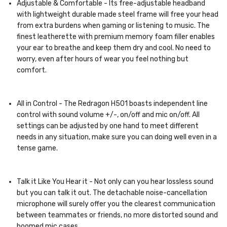
Adjustable & Comfortable - Its free-adjustable headband
with lightweight durable made steel frame will free your head
from extra burdens when gaming or listening to music. The
finest leatherette with premium memory foam filler enables
your ear to breathe and keep them dry and cool. No need to
worry, even after hours of wear you feel nothing but
comfort.
All in Control - The Redragon H501 boasts independent line
control with sound volume +/-, on/off and mic on/off. All
settings can be adjusted by one hand to meet different
needs in any situation, make sure you can doing well even in a
tense game.
Talk it Like You Hear it - Not only can you hear lossless sound
but you can talk it out. The detachable noise-cancellation
microphone will surely offer you the clearest communication
between teammates or friends, no more distorted sound and
boomed mic cases.