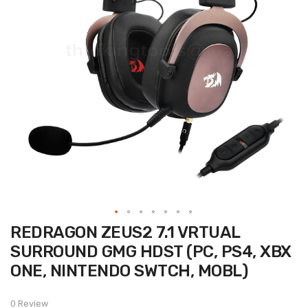
Skip
REDRAGON ZEUS2 7.1 VRTUAL
to
the
SURROUND GMG HDST (PC, PS4, XBX
beginning
of
ONE, NINTENDO SWTCH, MOBL)
the
images
gallery
0 Review