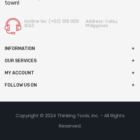
town!
Hotline No: (+63) 919 069
Address: Cebu,
8143
Philippines
INFORMATION
OUR SERVICES
MY ACCOUNT
FOLLOW US ON
Copyright © 2024 Thinking Tools, Inc. - All Rights
Reserved.