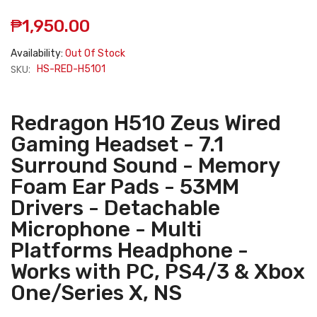
₱1,950.00
Availability:
Out Of Stock
SKU:
HS-RED-H5101
Redragon H510 Zeus Wired
Gaming Headset - 7.1
Surround Sound - Memory
Foam Ear Pads - 53MM
Drivers - Detachable
Microphone - Multi
Platforms Headphone -
Works with PC, PS4/3 & Xbox
One/Series X, NS