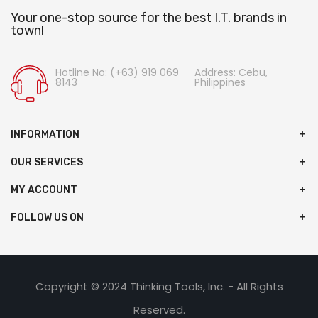
Your one-stop source for the best I.T. brands in
town!
Hotline No: (+63) 919 069
Address: Cebu,
8143
Philippines
INFORMATION
OUR SERVICES
MY ACCOUNT
FOLLOW US ON
Copyright © 2024 Thinking Tools, Inc. - All Rights
Reserved.