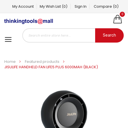
My Account
My Wish List
(0)
Sign In
Compare
(0)
0
Search
Home
Featured products
JISULIFE HANDHELD FAN LIFE5 PLUS 6000MAH (BLACK)
Skip
to
the
end
of
the
images
gallery