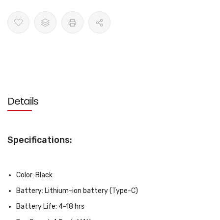
Details
Specifications:
Color: Black
Battery: Lithium-ion battery (Type-C)
Battery Life: 4-18 hrs