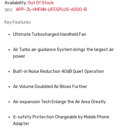
Availability:
Out Of Stock
SKU:
APP-JL-HHFAN-LIFE5PLUS-6000-B
Key Features
Ultimate Turbocharged Handheld Fan
Air Turbo air-guidance System brings the largest air
power
Built-in Noise Reduction 40dB Quiet Operation
Air Volume Doubbled Air Blows Further
Air-expansion Tech Enlarge the Air Area Greatly
6-safety Protection Chargeable by Mobile Phone
Adapter