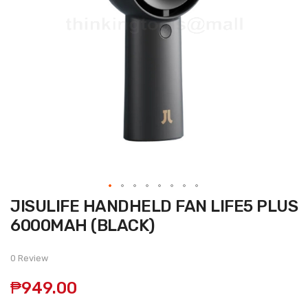
Skip
JISULIFE HANDHELD FAN LIFE5 PLUS
to
the
6000MAH (BLACK)
beginning
of
the
0 Review
images
gallery
₱949.00