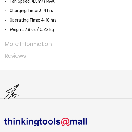
Fan Speed: 4.5m/s MAX
Charging Time: 3-4 hrs
Operating Time: 4-18 hrs
Weight: 7.8 oz / 0.22 kg
More Information
Reviews