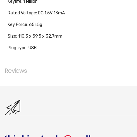
Keylife: 1 Million
Rated Voltage: DC 1.5V 13mA
Key Force: 65±5g
Size: 110.3 x 59.5 x 32.7mm
Plug type: USB
Reviews