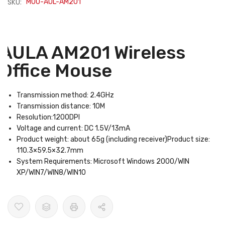
SKU:
MOU-AUL-AM201
AULA AM201 Wireless
Office Mouse
Transmission method: 2.4GHz
Transmission distance: 10M
Resolution:1200DPI
Voltage and current: DC 1.5V/13mA
Product weight: about 65g (including receiver)Product size:
110.3×59.5×32.7mm
System Requirements: Microsoft Windows 2000/WIN
XP/WIN7/WIN8/WIN10