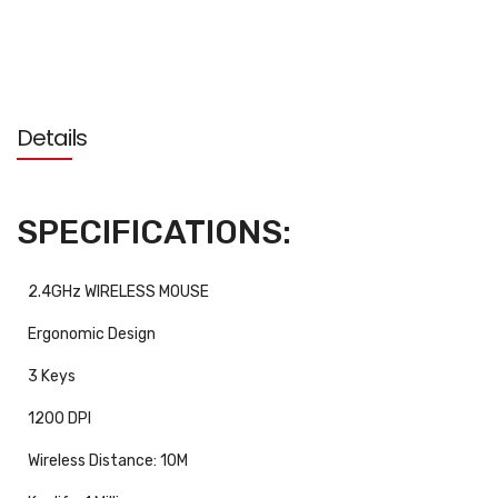
Details
SPECIFICATIONS:
2.4GHz WIRELESS MOUSE
Ergonomic Design
3 Keys
1200 DPI
Wireless Distance: 10M