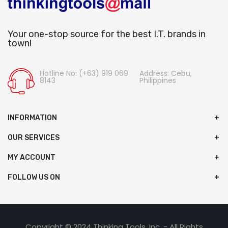
Your one-stop source for the best I.T. brands in
town!
Hotline No: (+63) 919 069
Address: Cebu,
8143
Philippines
INFORMATION
OUR SERVICES
MY ACCOUNT
FOLLOW US ON
Copyright © 2024 Thinking Tools, Inc. - All Rights