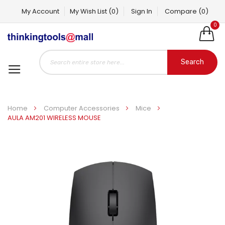
My Account
My Wish List
(0)
Sign In
Compare
(0)
0
Search
Home
Computer Accessories
Mice
AULA AM201 WIRELESS MOUSE
Skip
to
the
end
of
the
images
gallery