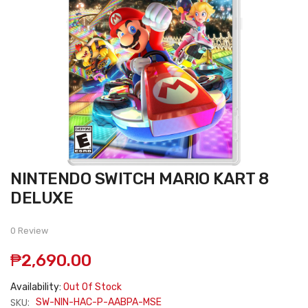
Skip
NINTENDO SWITCH MARIO KART 8
to
the
DELUXE
beginning
of
the
0 Review
images
gallery
₱2,690.00
Availability:
Out Of Stock
SKU:
SW-NIN-HAC-P-AABPA-MSE