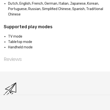
Dutch, English, French, German, Italian, Japanese, Korean,
Portuguese, Russian, Simplified Chinese, Spanish, Traditional
Chinese
Supported play modes
TV mode
Tabletop mode
Handheld mode
Reviews