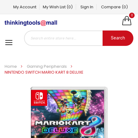
My Account
My Wish List
(0)
Sign In
Compare
(0)
0
Search
Home
Gaming Peripherals
NINTENDO SWITCH MARIO KART 8 DELUXE
Skip
to
the
end
of
the
images
gallery