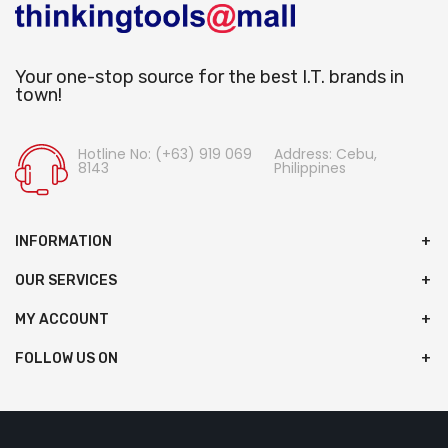
Your one-stop source for the best I.T. brands in
town!
Hotline No: (+63) 919 069
Address: Cebu,
8143
Philippines
INFORMATION
OUR SERVICES
MY ACCOUNT
FOLLOW US ON