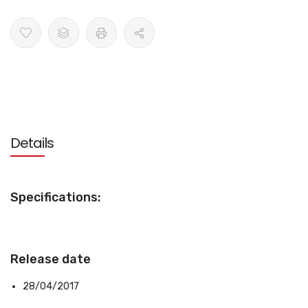
Details
Specifications:
Release date
28/04/2017