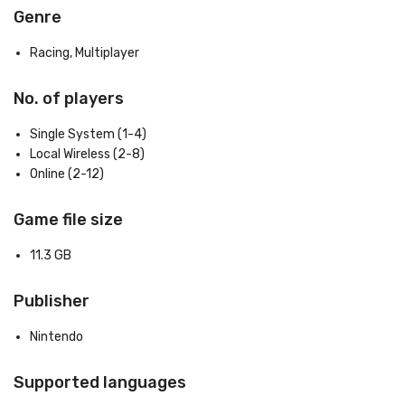
Genre
Racing, Multiplayer
No. of players
Single System (1-4)
Local Wireless (2-8)
Online (2-12)
Game file size
11.3 GB
Publisher
Nintendo
Supported languages