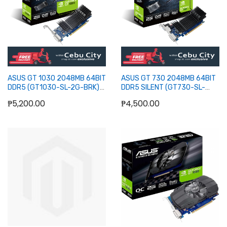
ASUS GT 1030 2048MB 64BIT
ASUS GT 730 2048MB 64BIT
DDR5 (GT1030-SL-2G-BRK)
DDR5 SILENT (GT730-SL-
(DVI, HDMI)
2GD5-BRK) (HDMI, DVI, DB15)
₱5,200.00
₱4,500.00
Add to Cart
Add to Cart