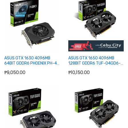
Out of stock
Out of stock
ASUS GTX 1630 4096MB
ASUS GTX 1650 4096MB
64BIT GDDR6 PHOENIX PH-4G
128BIT GDDR6 TUF-O4GD6-
(DVI, HDMI, DP)
P-GMG (DVI, HDMI)
₱9,050.00
₱10,150.00
Out of stock
Out of stock