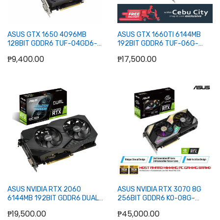
ASUS GTX 1650 4096MB
ASUS GTX 1660TI 6144MB
128BIT GDDR6 TUF-O4GD6-
192BIT GDDR6 TUF-O6G-
P-V2-GMG (DVI, HDMI, DP)
EVO-GAMING (DVI, 2XHDMI,
₱9,400.00
₱17,500.00
DP)
Out of stock
Out of stock
ASUS NVIDIA RTX 2060
ASUS NVIDIA RTX 3070 8G
6144MB 192BIT GDDR6 DUAL-
256BIT GDDR6 KO-O8G-
O6G-EVO (DVI, 2XHDMI, DP)
GAMING (2XHDMI, 3XDP)
₱19,500.00
₱45,000.00