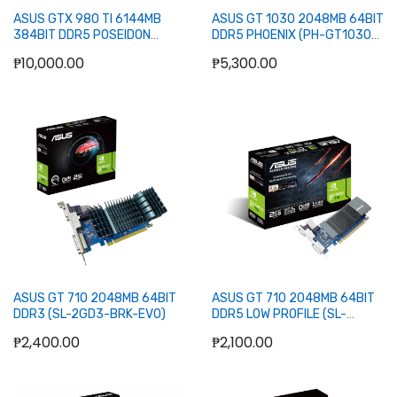
ASUS GTX 980 TI 6144MB
ASUS GT 1030 2048MB 64BIT
384BIT DDR5 POSEIDON
DDR5 PHOENIX (PH-GT1030-
PLATINUM
O2G) (DVI, HDMI)
₱10,000.00
₱5,300.00
Add to Cart
Out of stock
ASUS GT 710 2048MB 64BIT
ASUS GT 710 2048MB 64BIT
DDR3 (SL-2GD3-BRK-EVO)
DDR5 LOW PROFILE (SL-
2GD5-BRK)
₱2,400.00
₱2,100.00