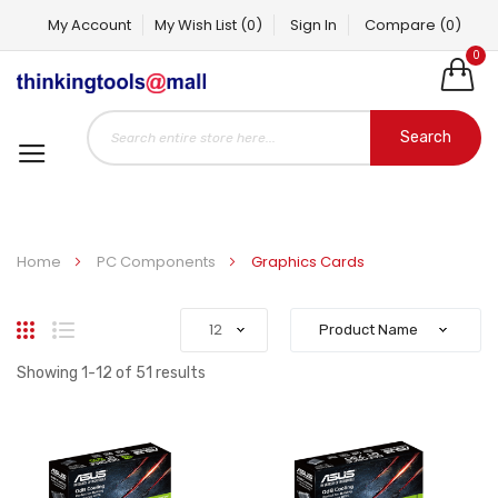
My Account
My Wish List
(0)
Sign In
Compare
(0)
0
Search
Home
PC Components
Graphics Cards
Grid
List
Showing
1
-
12
of
51
results