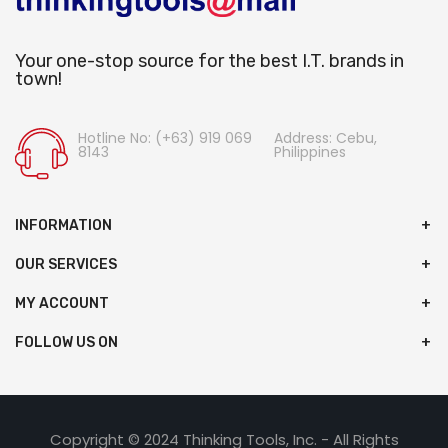
Your one-stop source for the best I.T. brands in
town!
Hotline No: (+63) 919 069
Address: Cebu,
8143
Philippines
INFORMATION
OUR SERVICES
MY ACCOUNT
FOLLOW US ON
Copyright © 2024 Thinking Tools, Inc. - All Rights