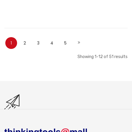
Out of stock
Out of stock
Page
You're currently reading page
Page
Page
Page
Page
Page
Next
1
2
3
4
5
Showing
1
-
12
of
51
results