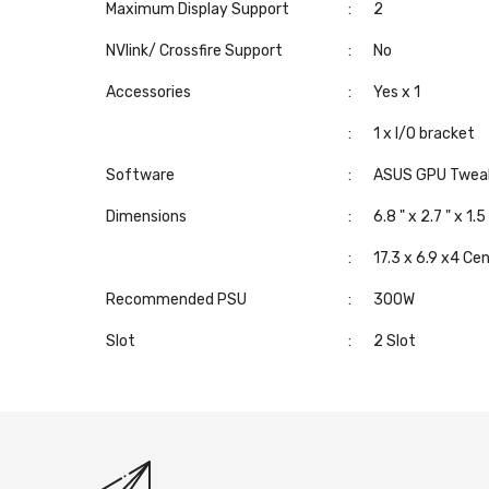
Maximum Display Support
:
2
NVlink/ Crossfire Support
:
No
Accessories
:
Yes x 1
:
1 x I/O bracket
Software
:
ASUS GPU Tweak I
Dimensions
:
6.8 " x 2.7 " x 1.5
:
17.3 x 6.9 x4 Ce
Recommended PSU
:
300W
Slot
:
2 Slot