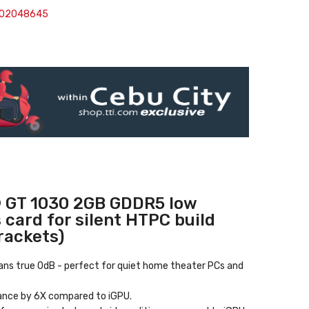
302048645
 GT 1030 2GB GDDR5 low
s card for silent HTPC build
brackets)
eans true 0dB
- perfect for quiet home theater PCs and
ance by 6X compared to iGPU.