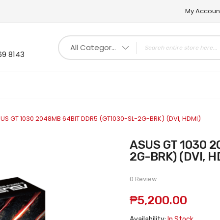
My Accoun
All Categories
69 8143
US GT 1030 2048MB 64BIT DDR5 (GT1030-SL-2G-BRK) (DVI, HDMI)
ASUS GT 1030 2048MB 64BIT DDR5 (GT1030-SL-
2G-BRK) (DVI, H
0 Review
₱5,200.00
Availability:
In Stock