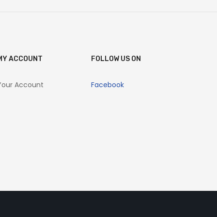
MY ACCOUNT
FOLLOW US ON
Your Account
Facebook