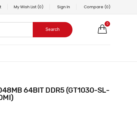
t
My Wish List
(0)
Sign In
Compare
(0)
0
Search
DMI)