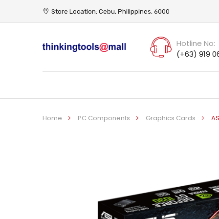
Store Location: Cebu, Philippines, 6000
Hotline No:
(+63) 919 0
Home
PC Components
Graphics Cards
AS
Skip
to
the
end
of
the
images
gallery