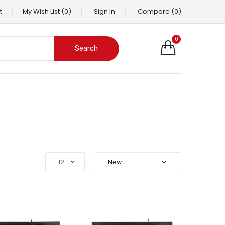
t
My Wish List
(0)
Sign In
Compare
(0)
0
Search