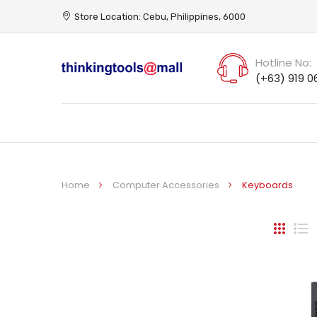
Store Location: Cebu, Philippines, 6000
Hotline No:
(+63) 919 0
Home
Computer Accessories
Keyboards
Grid
Li