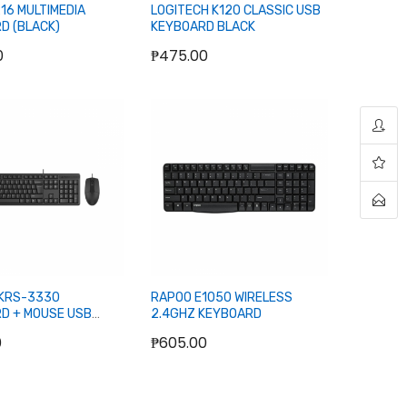
16 MULTIMEDIA
LOGITECH K120 CLASSIC USB
D (BLACK)
KEYBOARD BLACK
0
₱475.00
Add to Cart
Add to Cart
KRS-3330
RAPOO E1050 WIRELESS
D + MOUSE USB
2.4GHZ KEYBOARD
0
₱605.00