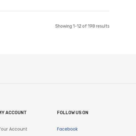
Add to Cart
Add to Cart
Showing
1
-
12
of
198
results
MY ACCOUNT
FOLLOW US ON
Your Account
Facebook