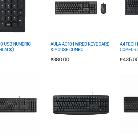
10 USB NUMERIC
AULA AC101 WIRED KEYBOARD
A4TECH 
BLACK)
& MOUSE COMBO
COMFORT
BLACK
₱380.00
₱435.0
Add to Cart
Add to Cart