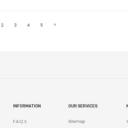
Add to Cart
Add to Cart
 currently reading page
Page
Page
Page
Page
Page
Next
2
3
4
5
INFORMATION
OUR SERVICES
F.A.Q.’s
Sitemap