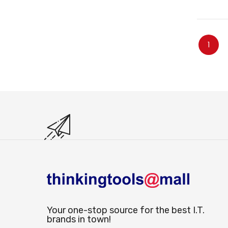
Page
You're
1
Your one-stop source for the best I.T.
brands in town!