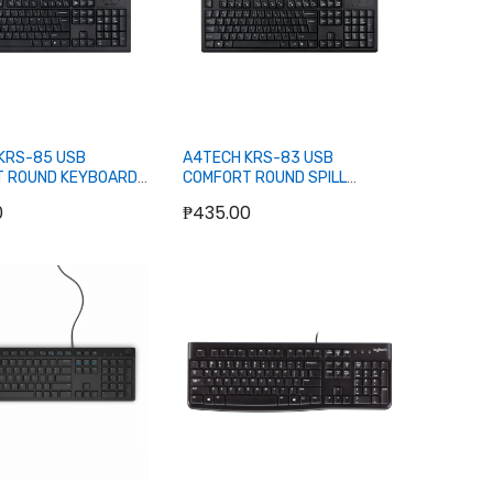
KRS-85 USB
A4TECH KRS-83 USB
 ROUND KEYBOARD
COMFORT ROUND SPILL
PROOF KEYBOARD (BLACK)
0
₱435.00
Add to Cart
Add to Cart