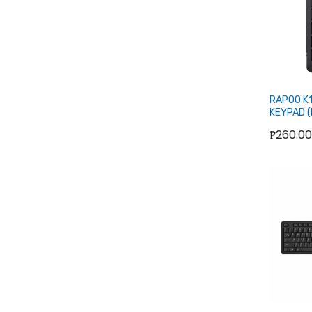
RAPOO K
KEYPAD (
₱260.00