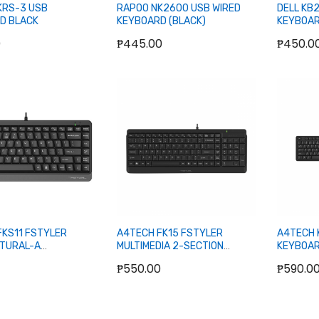
KRS-3 USB
RAPOO NK2600 USB WIRED
DELL KB2
D BLACK
KEYBOARD (BLACK)
KEYBOAR
0
₱445.00
₱450.0
Add to Cart
Add to Cart
FKS11 FSTYLER
A4TECH FK15 FSTYLER
A4TECH 
ATURAL-A
MULTIMEDIA 2-SECTION
KEYBOAR
DIA COMPACT WIRED
COMPACT WIRED KEYBOARD
BLACK
₱550.00
₱590.0
D (GRAY)