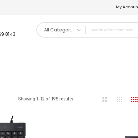
My Accoun
All Categories
69 8143
st
Showing
1
-
12
of
198
results