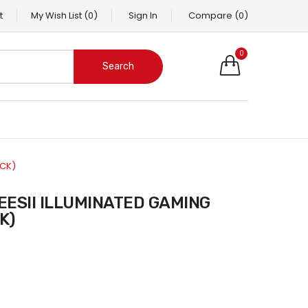
t
My Wish List
(0)
Sign In
Compare
(0)
0
Search
ACK)
K)