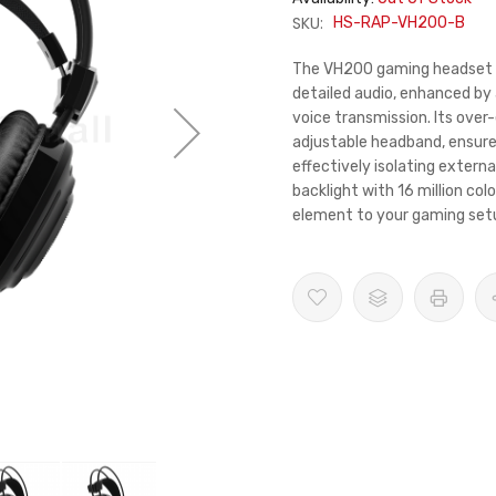
SKU:
HS-RAP-VH200-B
The VH200 gaming headset de
detailed audio, enhanced by
voice transmission. Its over
adjustable headband, ensur
effectively isolating extern
backlight with 16 million col
element to your gaming set