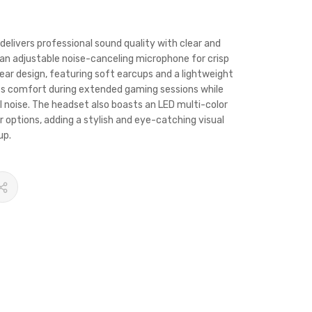
livers professional sound quality with clear and
 an adjustable noise-canceling microphone for crisp
-ear design, featuring soft earcups and a lightweight
es comfort during extended gaming sessions while
al noise. The headset also boasts an LED multi-color
or options, adding a stylish and eye-catching visual
up.