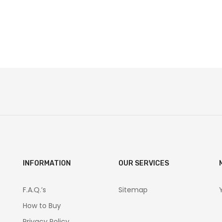
INFORMATION
OUR SERVICES
F.A.Q.’s
Sitemap
How to Buy
Privacy Policy