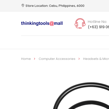
Store Location: Cebu, Philippines, 6000
Hotline No:
(+63) 919 0
Home
Computer Accessories
Headsets & Mi
Skip
to
the
end
of
the
images
gallery