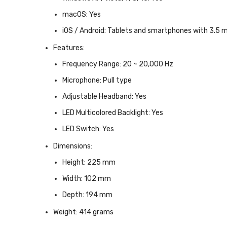
macOS:
Yes
iOS / Android:
Tablets and smartphones with 3.5 m
Features:
Frequency Range:
20 ~ 20,000 Hz
Microphone:
Pull type
Adjustable Headband:
Yes
LED Multicolored Backlight:
Yes
LED Switch:
Yes
Dimensions:
Height:
225 mm
Width:
102 mm
Depth:
194 mm
Weight:
414 grams