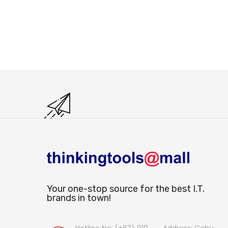
Your one-stop source for the best I.T.
brands in town!
Hotline No: (+63) 919
Address: Cebu,