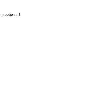
m audio port