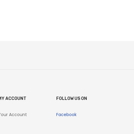
MY ACCOUNT
FOLLOW US ON
Your Account
Facebook