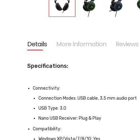
Skip
to
the
beginning
of
the
Details
More Information
Reviews
images
gallery
Specifications:
Connectivity:
Connection Modes:
USB cable, 3.5 mm audio port
USB Type:
3.0
Nano USB Receiver:
Plug & Play
Compatibility:
Windows XP/Vista/7/8/10:
Yes