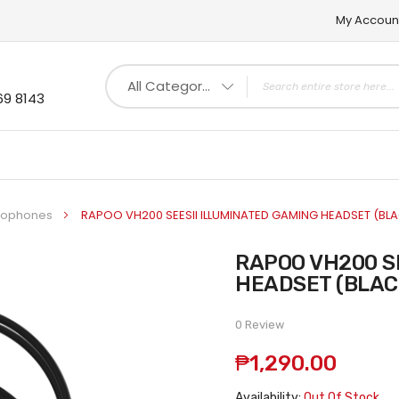
My Accoun
All Categories
69 8143
crophones
RAPOO VH200 SEESII ILLUMINATED GAMING HEADSET (BL
RAPOO VH200 SEESII ILLUMINATED GAMING
HEADSET (BLAC
0 Review
₱1,290.00
Availability:
Out Of Stock