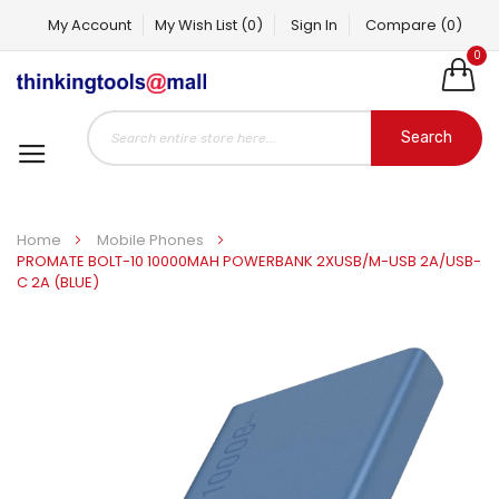
My Account
My Wish List
(0)
Sign In
Compare
(0)
0
Search
Home
Mobile Phones
PROMATE BOLT-10 10000MAH POWERBANK 2XUSB/M-USB 2A/USB-
C 2A (BLUE)
Skip
to
the
end
of
the
images
gallery