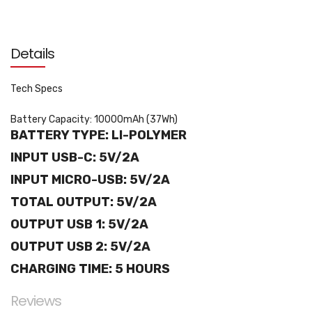
Details
Tech Specs
Battery Capacity: 10000mAh (37Wh)
BATTERY TYPE: LI-POLYMER
INPUT USB-C: 5V/2A
INPUT MICRO-USB: 5V/2A
TOTAL OUTPUT: 5V/2A
OUTPUT USB 1: 5V/2A
OUTPUT USB 2: 5V/2A
CHARGING TIME: 5 HOURS
Reviews