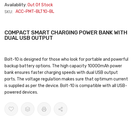
Availability:
Out Of Stock
SKU:
ACC-PMT-BLT10-BL
COMPACT SMART CHARGING POWER BANK WITH
DUAL USB OUTPUT
Bolt-10 is designed for those who look for portable and powerful
backup battery options. The high capacity 10000mAh power
bank ensures faster charging speeds with dual USB output
ports. The voltage regulation makes sure that optimum current
is supplied as per the device. Bolt-10 is compatible with all USB-
powered devices.