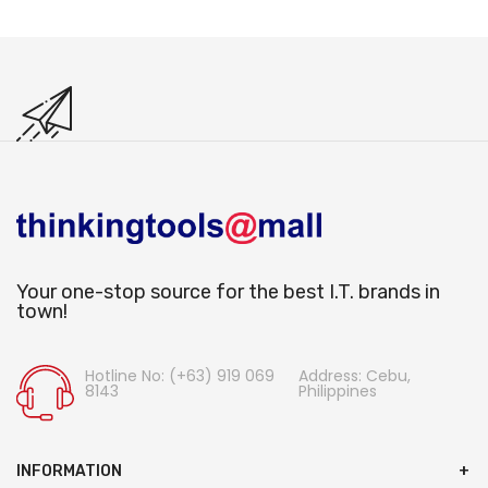
Your one-stop source for the best I.T. brands in
town!
Hotline No: (+63) 919 069
Address: Cebu,
8143
Philippines
INFORMATION