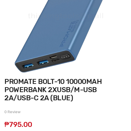
Skip
PROMATE BOLT-10 10000MAH
to
the
POWERBANK 2XUSB/M-USB
beginning
of
2A/USB-C 2A (BLUE)
the
images
gallery
0 Review
₱795.00