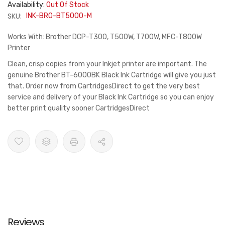
Availability:
Out Of Stock
SKU:
INK-BRO-BT5000-M
Works With: Brother DCP-T300, T500W, T700W, MFC-T800W
Printer
Clean, crisp copies from your Inkjet printer are important. The
genuine Brother BT-6000BK Black Ink Cartridge will give you just
that. Order now from CartridgesDirect to get the very best
service and delivery of your Black Ink Cartridge so you can enjoy
better print quality sooner CartridgesDirect
Reviews