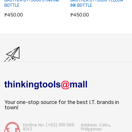
BROTHER BT-5000 CYAN INK
BROTHER BT-5000 YELLOW
BOTTLE
INK BOTTLE
₱450.00
₱450.00
Your one-stop source for the best I.T. brands in
town!
Hotline No: (+63) 919 069
Address: Cebu,
8143
Philippines