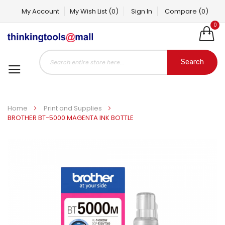
My Account
My Wish List
(0)
Sign In
Compare
(0)
0
Search
Home
Print and Supplies
BROTHER BT-5000 MAGENTA INK BOTTLE
Skip
to
the
end
of
the
images
gallery