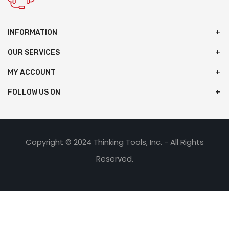
INFORMATION
OUR SERVICES
MY ACCOUNT
FOLLOW US ON
Copyright © 2024 Thinking Tools, Inc. - All Rights
Reserved.