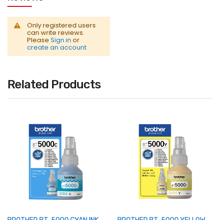
Only registered users
can write reviews.
Please
Sign in
or
create an account
Related Products