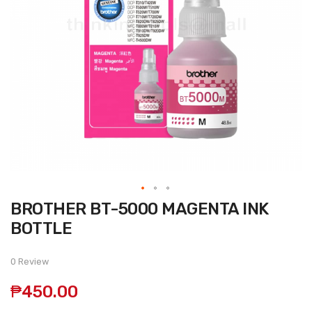
Skip
BROTHER BT-5000 MAGENTA INK
to
the
BOTTLE
beginning
of
the
0 Review
images
gallery
₱450.00