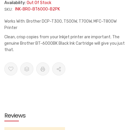
Availability:
Out Of Stock
SKU:
INK-BRO-BT6000-B2PK
Works With: Brother DCP-T300, T500W, T700W, MFC-T800W
Printer
Clean, crisp copies from your Inkjet printer are important. The
genuine Brother BT-6000BK Black Ink Cartridge will give you just
that.
Reviews