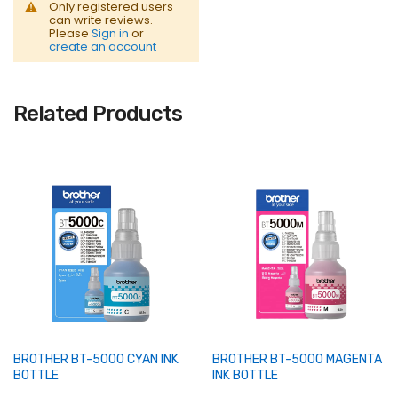
Only registered users
can write reviews.
Please
Sign in
or
create an account
Related Products
BROTHER BT-5000 CYAN INK
BROTHER BT-5000 MAGENTA
BOTTLE
INK BOTTLE