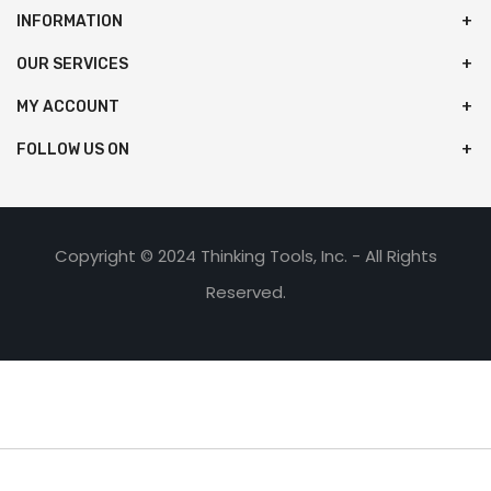
INFORMATION
OUR SERVICES
MY ACCOUNT
FOLLOW US ON
Copyright © 2024 Thinking Tools, Inc. - All Rights
Reserved.