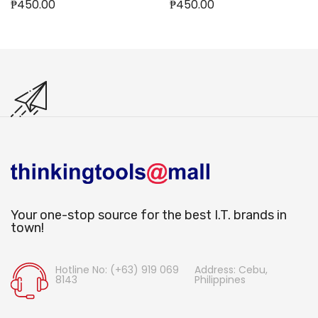
₱450.00
₱450.00
Out of stock
Your one-stop source for the best I.T. brands in
town!
Hotline No: (+63) 919 069
Address: Cebu,
8143
Philippines