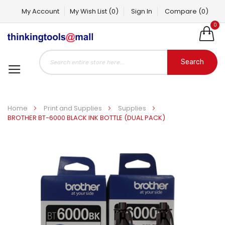
My Account
My Wish List
(0)
Sign In
Compare
(0)
0
Search
Home
Print and Supplies
Supplies
BROTHER BT-6000 BLACK INK BOTTLE (DUAL PACK)
Skip
to
the
end
of
the
images
gallery