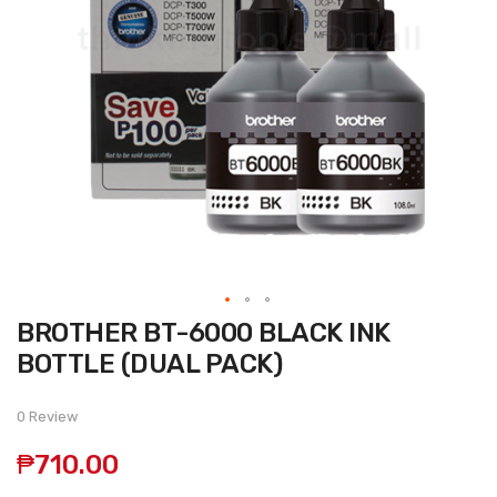
Skip
BROTHER BT-6000 BLACK INK
to
the
BOTTLE (DUAL PACK)
beginning
of
the
0 Review
images
gallery
₱710.00