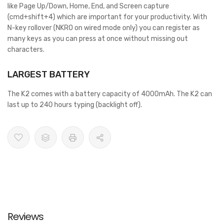
like Page Up/Down, Home, End, and Screen capture
(cmd+shift+4) which are important for your productivity. With
N-key rollover (NKRO on wired mode only) you can register as
many keys as you can press at once without missing out
characters.
LARGEST BATTERY
The K2 comes with a battery capacity of 4000mAh. The K2 can
last up to 240 hours typing (backlight off).
Reviews