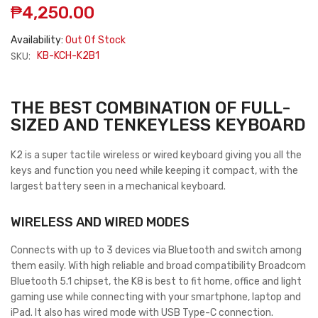
₱4,250.00
Availability:
Out Of Stock
SKU:
KB-KCH-K2B1
THE BEST COMBINATION OF FULL-
SIZED AND TENKEYLESS KEYBOARD
K2
is a super tactile wireless or wired keyboard giving you all the
keys and function you need while keeping it compact, with the
largest battery seen in a mechanical keyboard.
WIRELESS AND WIRED MODES
Connects with up to 3 devices via Bluetooth and switch among
them easily. With high reliable and broad compatibility Broadcom
Bluetooth 5.1 chipset, the K8 is best to fit home, office and light
gaming use while connecting with your smartphone, laptop and
iPad. It also has wired mode with USB Type-C connection.