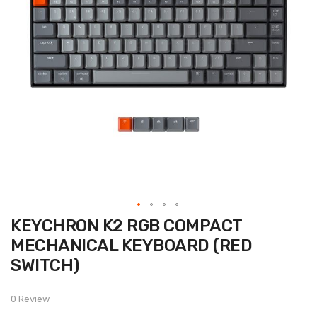
Skip
KEYCHRON K2 RGB COMPACT
to
the
MECHANICAL KEYBOARD (RED
beginning
of
SWITCH)
the
images
gallery
0 Review