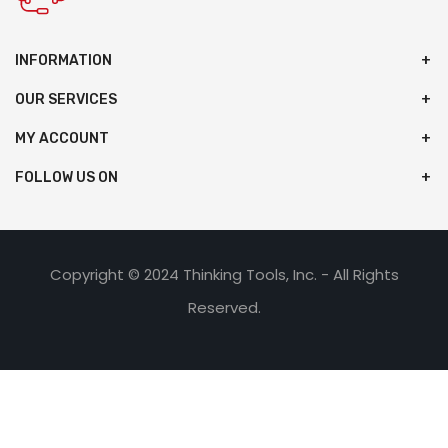
INFORMATION
OUR SERVICES
MY ACCOUNT
FOLLOW US ON
Copyright © 2024 Thinking Tools, Inc. - All Rights
Reserved.