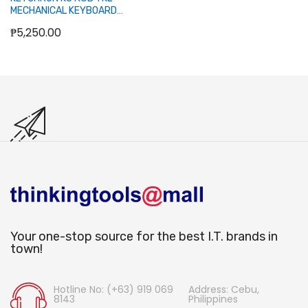
MECHANICAL KEYBOARD
(BLUE SWITCH/SWAPPABLE)
₱5,250.00
Out of stock
Your one-stop source for the best I.T. brands in
town!
Hotline No: (+63) 919 069
Address: Cebu,
8143
Philippines