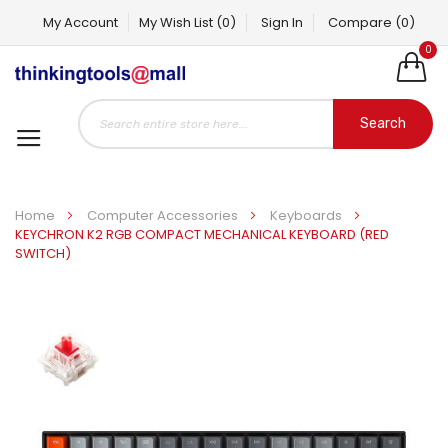
My Account
My Wish List
(0)
Sign In
Compare
(0)
0
Search
Home
Computer Accessories
Keyboards
KEYCHRON K2 RGB COMPACT MECHANICAL KEYBOARD (RED
SWITCH)
Skip
to
the
end
of
the
images
gallery