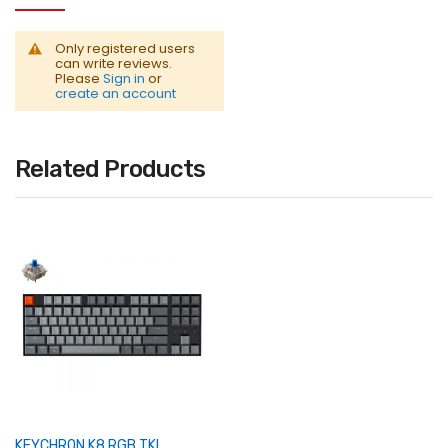
Only registered users
can write reviews.
Please
Sign in
or
create an account
Related Products
KEYCHRON K8 RGB TKL