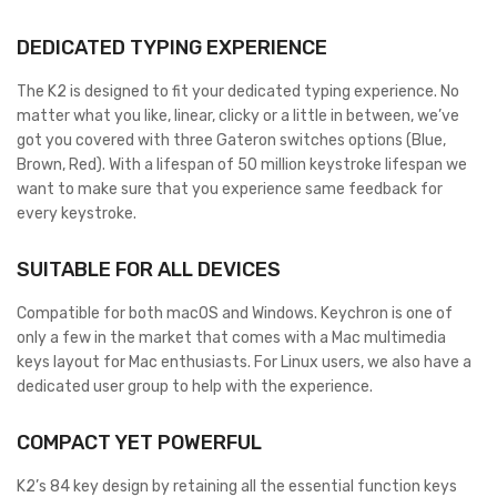
DEDICATED TYPING EXPERIENCE
The K2 is designed to fit your dedicated typing experience. No
matter what you like, linear, clicky or a little in between, we’ve
got you covered with three Gateron switches options (Blue,
Brown, Red). With a lifespan of 50 million keystroke lifespan we
want to make sure that you experience same feedback for
every keystroke.
SUITABLE FOR ALL DEVICES
Compatible for both macOS and Windows. Keychron is one of
only a few in the market that comes with a Mac multimedia
keys layout for Mac enthusiasts. For Linux users, we also have a
dedicated user group to help with the experience.
COMPACT YET POWERFUL
K2’s 84 key design by retaining all the essential function keys