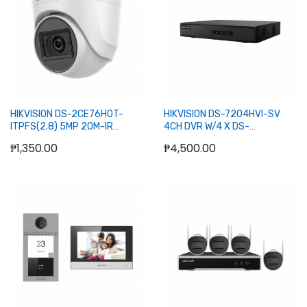
Add to Cart
Add to Cart
HIKVISION DS-2CE76H0T-
HIKVISION DS-7204HVI-SV
ITPFS(2.8) 5MP 20M-IR
4CH DVR W/4 X DS-
INDOOR FIXED TURRET
2CE55A2N-IR DOME CAMERA
₱1,350.00
₱4,500.00
CAMERA
Add to Cart
Add to Cart