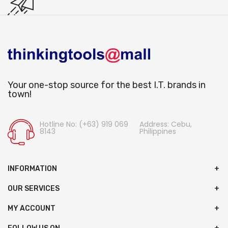
Your one-stop source for the best I.T. brands in
town!
Hotline No: (+63) 919 069
Address: Cebu,
8143
Philippines
INFORMATION
OUR SERVICES
MY ACCOUNT