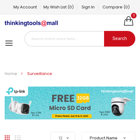
My Account
My Wish List
(0)
Sign In
Compare
(0)
0
Search
Home
Surveillance
Grid
List