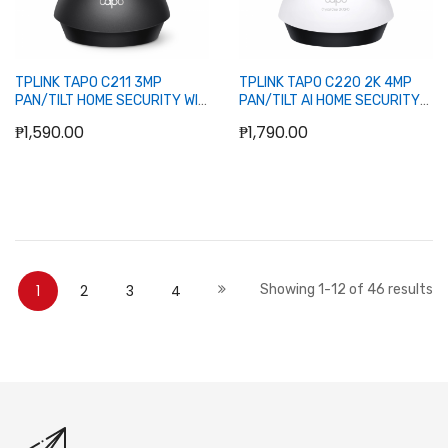
TPLINK TAPO C211 3MP
TPLINK TAPO C220 2K 4MP
PAN/TILT HOME SECURITY WIFI
PAN/TILT AI HOME SECURITY
CAMERA (BLACK)
WIFI CAMERA
₱1,590.00
₱1,790.00
Add to Cart
Add to Cart
Page
You're currently reading page
Page
Page
Page
Page
Next
1
2
3
4
Showing
1
-
12
of
46
results