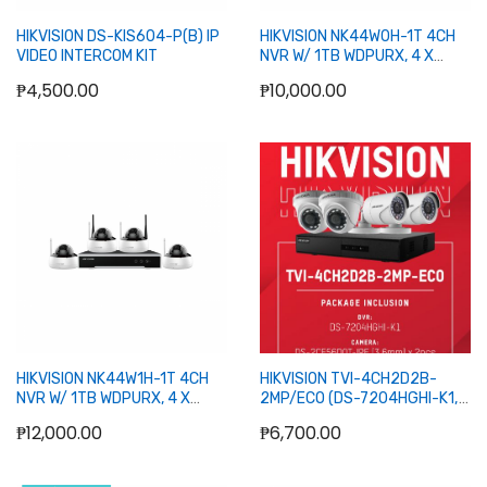
HIKVISION DS-KIS604-P(B) IP
HIKVISION NK44W0H-1T 4CH
VIDEO INTERCOM KIT
NVR W/ 1TB WDPURX, 4 X
BULLET 4MP WIFI CAMERA
₱4,500.00
₱10,000.00
Add to Cart
Add to Cart
HIKVISION NK44W1H-1T 4CH
HIKVISION TVI-4CH2D2B-
NVR W/ 1TB WDPURX, 4 X
2MP/ECO (DS-7204HGHI-K1,
DOME 4MP WIFI CAMERA
DS-2CE56D0T-IPF x 2, DS-
₱12,000.00
₱6,700.00
2CE16D0T-IPF x 2)