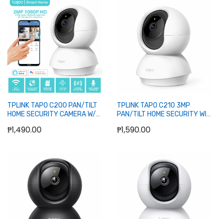
Add to Cart
Out of stock
TPLINK TAPO C200 PAN/TILT
TPLINK TAPO C210 3MP
HOME SECURITY CAMERA W/
PAN/TILT HOME SECURITY WIFI
NIGHT VISION
CAMERA
₱1,490.00
₱1,590.00
Add to Cart
Add to Cart