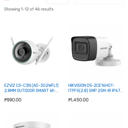
Showing
1
-
12
of
46
results
EZVIZ CS-C3N (A0-3G2WFL1)
HIKVISION DS-2CE16H0T-
2.8MM OUTDOOR SMART WI-FI
ITPFS(2.8) 5MP 25M-IR IP67
BULLET CAMERA
FIXED MINI BULLET CAMERA
₱990.00
₱1,450.00